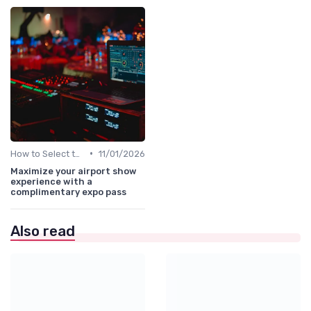
•
How to Select the Right B2B Event in the UAE
11/01/2026
Maximize your airport show
experience with a
complimentary expo pass
Also read