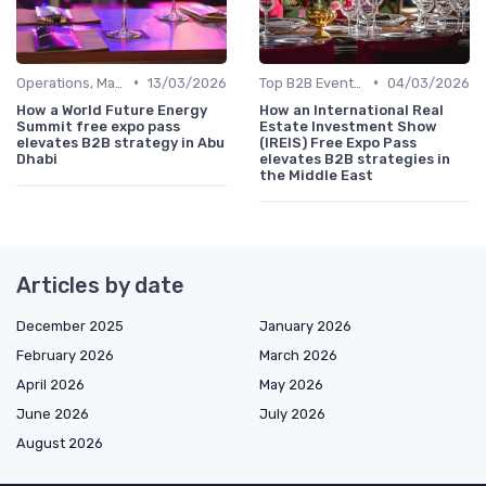
•
•
Operations, Manufacturing & Project Managers
13/03/2026
Top B2B Events by Industry (Tech, Energy, Finance, etc.)
04/03/2026
How a World Future Energy
How an International Real
Summit free expo pass
Estate Investment Show
elevates B2B strategy in Abu
(IREIS) Free Expo Pass
Dhabi
elevates B2B strategies in
the Middle East
Articles by date
December 2025
January 2026
February 2026
March 2026
April 2026
May 2026
June 2026
July 2026
August 2026