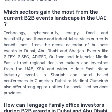
Which sectors gain the most from the
current B2B events landscape in the UAE
?
Technology, cybersecurity, energy, food and
hospitality, healthcare and industrial services currently
benefit most from the dense calendar of business
events in Dubai, Abu Dhabi and Sharjah. Events like
GITEX, GISEC, ADIPEC, Gulfood and Intersolar Middle
East attract regional decision makers and investors
from the UAE, KSA and wider Middle East. Niche
industry events in Sharjah and hotel based
conferences in Jumeirah Dubai or Madinat Jumeirah
also offer strong opportunities for specialised services
providers.
How can I engage family office investors
during B2B events in Dubai and Abu Dhabi