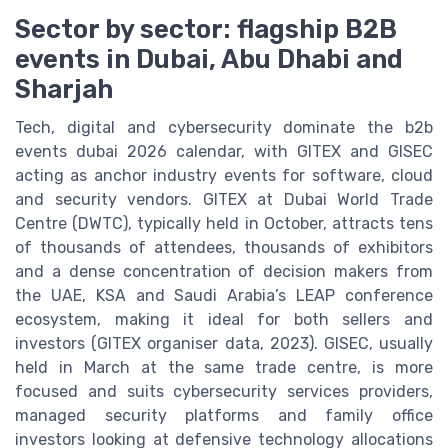
Sector by sector: flagship B2B
events in Dubai, Abu Dhabi and
Sharjah
Tech, digital and cybersecurity dominate the b2b
events dubai 2026 calendar, with GITEX and GISEC
acting as anchor industry events for software, cloud
and security vendors. GITEX at Dubai World Trade
Centre (DWTC), typically held in October, attracts tens
of thousands of attendees, thousands of exhibitors
and a dense concentration of decision makers from
the UAE, KSA and Saudi Arabia’s LEAP conference
ecosystem, making it ideal for both sellers and
investors (GITEX organiser data, 2023). GISEC, usually
held in March at the same trade centre, is more
focused and suits cybersecurity services providers,
managed security platforms and family office
investors looking at defensive technology allocations