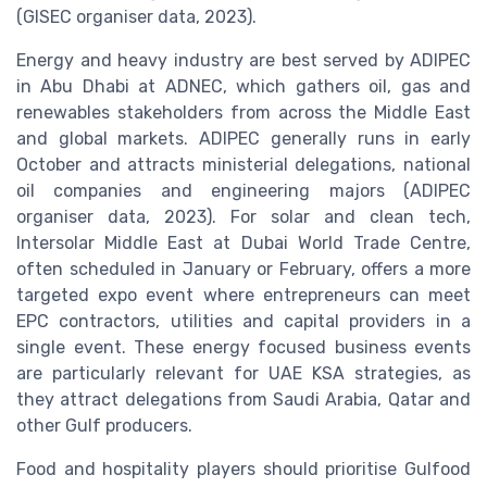
(GISEC organiser data, 2023).
Energy and heavy industry are best served by ADIPEC
in Abu Dhabi at ADNEC, which gathers oil, gas and
renewables stakeholders from across the Middle East
and global markets. ADIPEC generally runs in early
October and attracts ministerial delegations, national
oil companies and engineering majors (ADIPEC
organiser data, 2023). For solar and clean tech,
Intersolar Middle East at Dubai World Trade Centre,
often scheduled in January or February, offers a more
targeted expo event where entrepreneurs can meet
EPC contractors, utilities and capital providers in a
single event. These energy focused business events
are particularly relevant for UAE KSA strategies, as
they attract delegations from Saudi Arabia, Qatar and
other Gulf producers.
Food and hospitality players should prioritise Gulfood