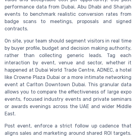
performance data from Dubai, Abu Dhabi and Sharjah
events to benchmark realistic conversion rates from
badge scans to meetings, proposals and signed
contracts.
On site, your team should segment visitors in real time
by buyer profile, budget and decision making authority,
rather than collecting generic leads. Tag each
interaction by event, venue and sector, whether it
happened at Dubai World Trade Centre, ADNEC, a hotel
like Crowne Plaza Dubai or a more intimate networking
event at Carlton Downtown Dubai. This granular data
allows you to compare the effectiveness of large expo
events, focused industry events and private seminars
or awards evenings across the UAE and wider Middle
East.
Post event, enforce a strict follow up cadence that
aligns sales and marketing around shared ROI targets.