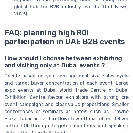
global hub for B2B industry events (Gulf News,
2023).
FAQ: planning high ROI
participation in UAE B2B events
How should I choose between exhibiting
and visiting only at Dubai events ?
Decide based on your average deal size, sales cycle
and target buyer concentration at each event. Large
expo events at Dubai World Trade Centre or Dubai
Exhibition Centre favour exhibitors with strong pre
event campaigns and clear value propositions. Smaller
conferences or seminars at hotels such as Crowne
Plaza Dubai or Carlton Downtown Dubai often deliver
better ROI through targeted meetings and speaking
slots rather than full stands.