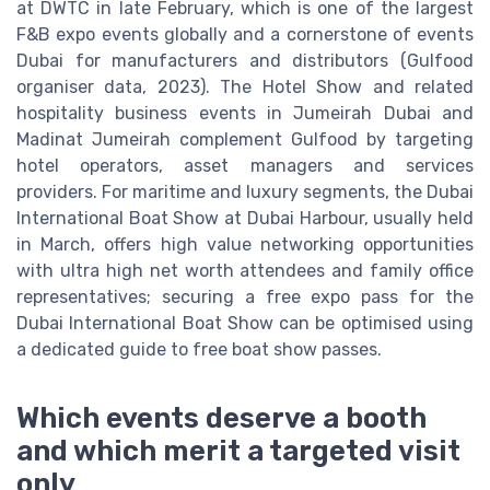
at DWTC in late February, which is one of the largest
F&B expo events globally and a cornerstone of events
Dubai for manufacturers and distributors (Gulfood
organiser data, 2023). The Hotel Show and related
hospitality business events in Jumeirah Dubai and
Madinat Jumeirah complement Gulfood by targeting
hotel operators, asset managers and services
providers. For maritime and luxury segments, the Dubai
International Boat Show at Dubai Harbour, usually held
in March, offers high value networking opportunities
with ultra high net worth attendees and family office
representatives; securing a free expo pass for the
Dubai International Boat Show can be optimised using
a dedicated guide to free boat show passes.
Which events deserve a booth
and which merit a targeted visit
only