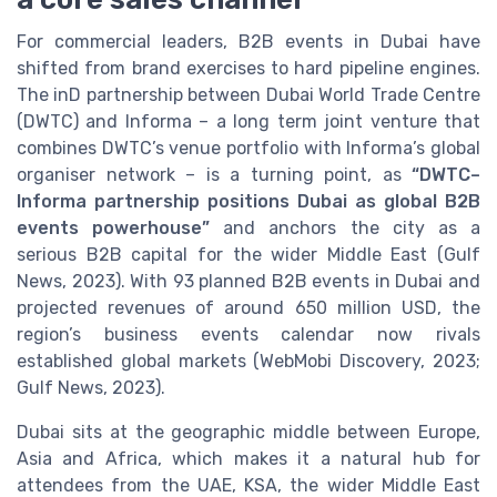
For commercial leaders, B2B events in Dubai have
shifted from brand exercises to hard pipeline engines.
The inD partnership between Dubai World Trade Centre
(DWTC) and Informa – a long term joint venture that
combines DWTC’s venue portfolio with Informa’s global
organiser network – is a turning point, as
“DWTC–
Informa partnership positions Dubai as global B2B
events powerhouse”
and anchors the city as a
serious B2B capital for the wider Middle East (Gulf
News, 2023). With 93 planned B2B events in Dubai and
projected revenues of around 650 million USD, the
region’s business events calendar now rivals
established global markets (WebMobi Discovery, 2023;
Gulf News, 2023).
Dubai sits at the geographic middle between Europe,
Asia and Africa, which makes it a natural hub for
attendees from the UAE, KSA, the wider Middle East