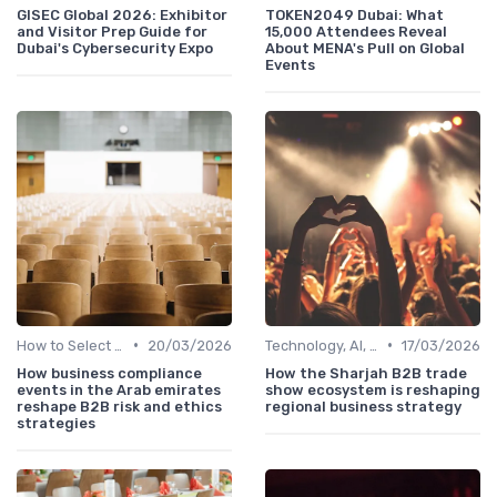
GISEC Global 2026: Exhibitor
TOKEN2049 Dubai: What
and Visitor Prep Guide for
15,000 Attendees Reveal
Dubai's Cybersecurity Expo
About MENA's Pull on Global
Events
•
•
How to Select the Right B2B Event in the UAE
20/03/2026
Technology, AI, Software & Smart Solutions
17/03/2026
How business compliance
How the Sharjah B2B trade
events in the Arab emirates
show ecosystem is reshaping
reshape B2B risk and ethics
regional business strategy
strategies