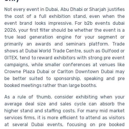
Not every event in Dubai, Abu Dhabi or Sharjah justifies
the cost of a full exhibition stand, even when the
event brand looks impressive. For b2b events dubai
2026, your first filter should be whether the event is a
true lead generation engine for your segment or
primarily an awards and seminars platform. Trade
shows at Dubai World Trade Centre, such as Gulfood or
GITEX, tend to reward exhibitors with strong pre event
campaigns, while smaller conferences at venues like
Crowne Plaza Dubai or Carlton Downtown Dubai may
be better suited to sponsorship, speaking and pre
booked meetings rather than large booths.
As a rule of thumb, consider exhibiting when your
average deal size and sales cycle can absorb the
higher stand and staffing costs. For many mid market
services firms, it is more efficient to attend as visitors
at several Dubai events, focusing on pre booked