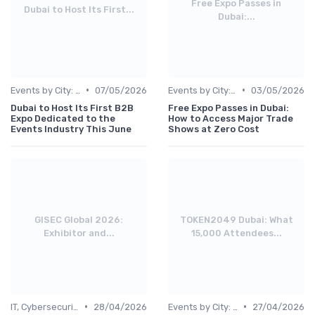
Free Expo Passes in
Dubai to Host Its First...
Dubai:...
•
•
Events by City: Dubai, Abu Dhabi, Sharjah
07/05/2026
Events by City: Dubai, Abu Dhabi, Sharjah
03/05/2026
Dubai to Host Its First B2B
Free Expo Passes in Dubai:
Expo Dedicated to the
How to Access Major Trade
Events Industry This June
Shows at Zero Cost
GISEC Global 2026:
TOKEN2049 Dubai: What
Exhibitor and...
15,000 Attendees...
•
•
IT, Cybersecurity & Digital Transformation Leaders
28/04/2026
Events by City: Dubai, Abu Dhabi, Sharjah
27/04/2026