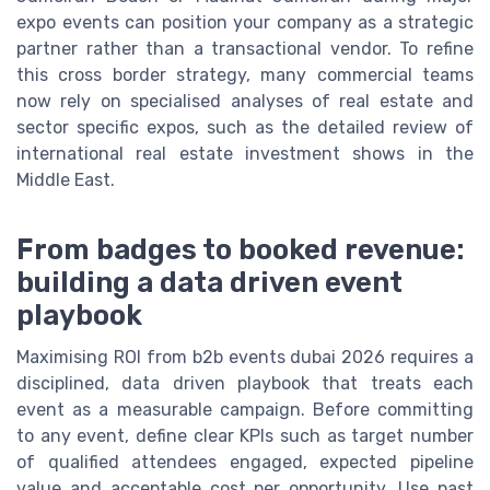
expo events can position your company as a strategic
partner rather than a transactional vendor. To refine
this cross border strategy, many commercial teams
now rely on specialised analyses of real estate and
sector specific expos, such as the detailed review of
international real estate investment shows in the
Middle East.
From badges to booked revenue:
building a data driven event
playbook
Maximising ROI from b2b events dubai 2026 requires a
disciplined, data driven playbook that treats each
event as a measurable campaign. Before committing
to any event, define clear KPIs such as target number
of qualified attendees engaged, expected pipeline
value and acceptable cost per opportunity. Use past