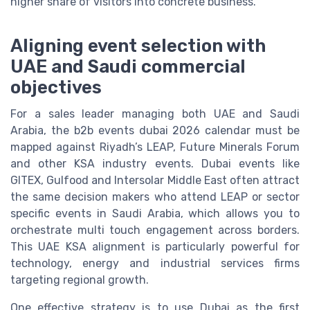
higher share of visitors into concrete business.
Aligning event selection with
UAE and Saudi commercial
objectives
For a sales leader managing both UAE and Saudi
Arabia, the b2b events dubai 2026 calendar must be
mapped against Riyadh’s LEAP, Future Minerals Forum
and other KSA industry events. Dubai events like
GITEX, Gulfood and Intersolar Middle East often attract
the same decision makers who attend LEAP or sector
specific events in Saudi Arabia, which allows you to
orchestrate multi touch engagement across borders.
This UAE KSA alignment is particularly powerful for
technology, energy and industrial services firms
targeting regional growth.
One effective strategy is to use Dubai as the first