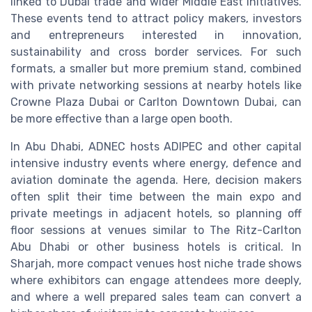
linked to Dubai trade and wider Middle East initiatives.
These events tend to attract policy makers, investors
and entrepreneurs interested in innovation,
sustainability and cross border services. For such
formats, a smaller but more premium stand, combined
with private networking sessions at nearby hotels like
Crowne Plaza Dubai or Carlton Downtown Dubai, can
be more effective than a large open booth.
In Abu Dhabi, ADNEC hosts ADIPEC and other capital
intensive industry events where energy, defence and
aviation dominate the agenda. Here, decision makers
often split their time between the main expo and
private meetings in adjacent hotels, so planning off
floor sessions at venues similar to The Ritz-Carlton
Abu Dhabi or other business hotels is critical. In
Sharjah, more compact venues host niche trade shows
where exhibitors can engage attendees more deeply,
and where a well prepared sales team can convert a