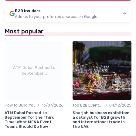
B2B Insiders
Add us to your preferred sources on Google
Most popular
ATM Dubai Pushed to
September...
•
•
How to Build Your Annual Event Calendar
13/07/2026
Top B2B Events by Industry (Tech, Energy, Finance, etc.)
04/12/2025
ATM Dubai Pushed to
Sharjah business exhibition:
September for the Third
a catalyst for B2B growth
Time: What MENA Event
and international trade in
Teams Should Do Now
the UAE