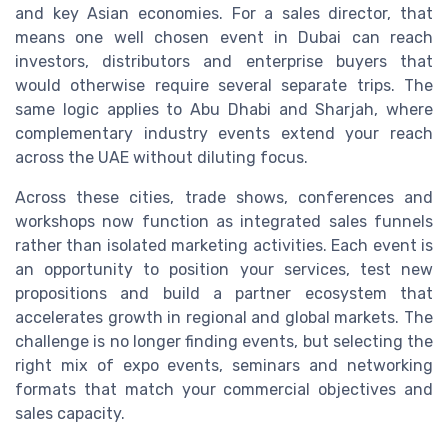
and key Asian economies. For a sales director, that
means one well chosen event in Dubai can reach
investors, distributors and enterprise buyers that
would otherwise require several separate trips. The
same logic applies to Abu Dhabi and Sharjah, where
complementary industry events extend your reach
across the UAE without diluting focus.
Across these cities, trade shows, conferences and
workshops now function as integrated sales funnels
rather than isolated marketing activities. Each event is
an opportunity to position your services, test new
propositions and build a partner ecosystem that
accelerates growth in regional and global markets. The
challenge is no longer finding events, but selecting the
right mix of expo events, seminars and networking
formats that match your commercial objectives and
sales capacity.