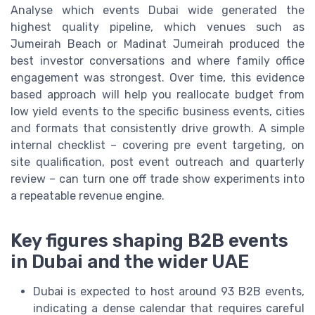
Analyse which events Dubai wide generated the
highest quality pipeline, which venues such as
Jumeirah Beach or Madinat Jumeirah produced the
best investor conversations and where family office
engagement was strongest. Over time, this evidence
based approach will help you reallocate budget from
low yield events to the specific business events, cities
and formats that consistently drive growth. A simple
internal checklist – covering pre event targeting, on
site qualification, post event outreach and quarterly
review – can turn one off trade show experiments into
a repeatable revenue engine.
Key figures shaping B2B events
in Dubai and the wider UAE
Dubai is expected to host around 93 B2B events,
indicating a dense calendar that requires careful