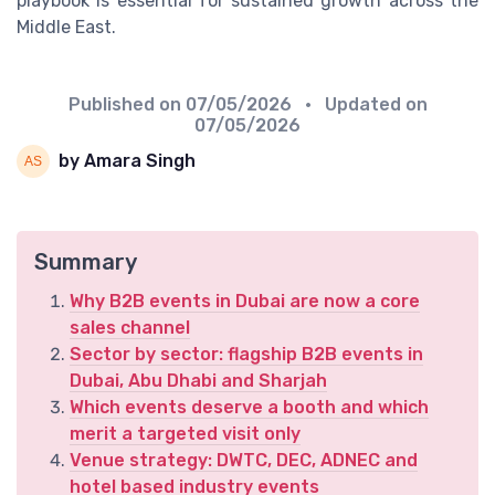
playbook is essential for sustained growth across the
Middle East.
Published on
07/05/2026
• Updated on
07/05/2026
by Amara Singh
Summary
Why B2B events in Dubai are now a core
sales channel
Sector by sector: flagship B2B events in
Dubai, Abu Dhabi and Sharjah
Which events deserve a booth and which
merit a targeted visit only
Venue strategy: DWTC, DEC, ADNEC and
hotel based industry events