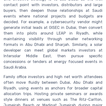
contact point with investors, distributors and large
buyers, then deepen those relationships at Saudi
events where national projects and budgets are
decided. For example, a cybersecurity vendor might
generate initial leads at GISEC in Dubai, then convert
them into pilots around LEAP in Riyadh, while
maintaining visibility through smaller networking
formats in Abu Dhabi and Sharjah. Similarly, a solar
developer can meet global markets investors at
Intersolar Middle East, then pursue specific
concessions or tenders at energy focused events in
Saudi Arabia.
Family office investors and high net worth attendees
often move fluidly between Dubai, Abu Dhabi and
Riyadh, using events as anchors for broader capital
allocation trips. Hosting private seminars or awards
style dinners at venues such as The Ritz-Carlton,
Jumeirah Beach or Madinat Jumeirah during major