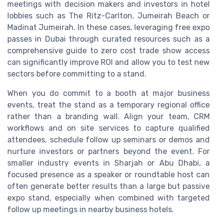
meetings with decision makers and investors in hotel
lobbies such as The Ritz-Carlton, Jumeirah Beach or
Madinat Jumeirah. In these cases, leveraging free expo
passes in Dubai through curated resources such as a
comprehensive guide to zero cost trade show access
can significantly improve ROI and allow you to test new
sectors before committing to a stand.
When you do commit to a booth at major business
events, treat the stand as a temporary regional office
rather than a branding wall. Align your team, CRM
workflows and on site services to capture qualified
attendees, schedule follow up seminars or demos and
nurture investors or partners beyond the event. For
smaller industry events in Sharjah or Abu Dhabi, a
focused presence as a speaker or roundtable host can
often generate better results than a large but passive
expo stand, especially when combined with targeted
follow up meetings in nearby business hotels.