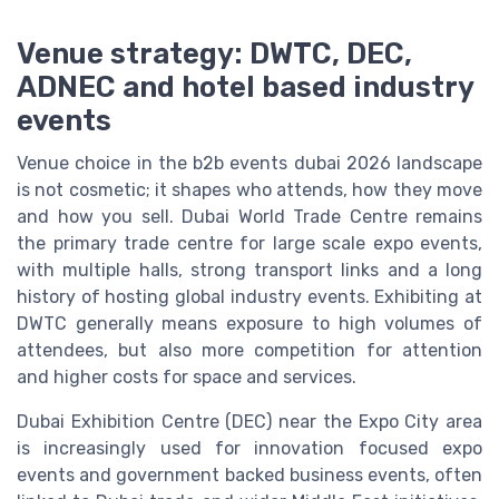
Venue strategy: DWTC, DEC,
ADNEC and hotel based industry
events
Venue choice in the b2b events dubai 2026 landscape
is not cosmetic; it shapes who attends, how they move
and how you sell. Dubai World Trade Centre remains
the primary trade centre for large scale expo events,
with multiple halls, strong transport links and a long
history of hosting global industry events. Exhibiting at
DWTC generally means exposure to high volumes of
attendees, but also more competition for attention
and higher costs for space and services.
Dubai Exhibition Centre (DEC) near the Expo City area
is increasingly used for innovation focused expo
events and government backed business events, often