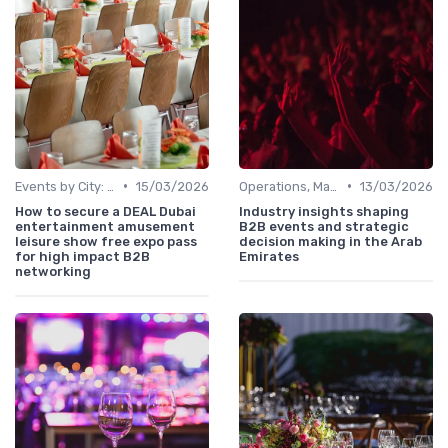
•
•
Events by City: Dubai, Abu Dhabi, Sharjah
15/03/2026
Operations, Manufacturing & Project Managers
13/03/2026
How to secure a DEAL Dubai
Industry insights shaping
entertainment amusement
B2B events and strategic
leisure show free expo pass
decision making in the Arab
for high impact B2B
Emirates
networking