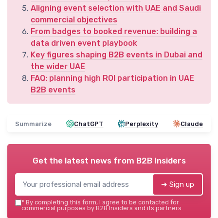
Aligning event selection with UAE and Saudi
commercial objectives
From badges to booked revenue: building a
data driven event playbook
Key figures shaping B2B events in Dubai and
the wider UAE
FAQ: planning high ROI participation in UAE
B2B events
Summarize
ChatGPT
Perplexity
Claude
Get the latest news from
B2B Insiders
➔ Sign up
*
By completing this form, I agree to be contacted for
commercial purposes by B2B Insiders and its partners.