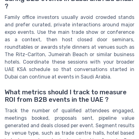
?
Family office investors usually avoid crowded stands
and prefer curated, private interactions around major
expo events. Use the main trade show or conference
as a context, then host closed door seminars,
roundtables or awards style dinners at venues such as
The Ritz-Carlton, Jumeirah Beach or similar business
hotels. Coordinate these sessions with your broader
UAE KSA schedule so that conversations started in
Dubai can continue at events in Saudi Arabia.
What metrics should I track to measure
ROI from B2B events in the UAE ?
Track the number of qualified attendees engaged,
meetings booked, proposals sent, pipeline value
generated and deals closed per event. Segment results
by venue type, such as trade centre halls, hotel based