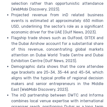
selection rather than opportunistic attendance
(WebMobi Discovery, 2023).
Projected revenue from inD related business
events is estimated at approximately 650 million
USD, underlining the sector’s role as a significant
economic driver for the UAE (Gulf News, 2023).
Flagship trade shows such as Gulfood, GITEX and
the Dubai Airshow account for a substantial share
of this revenue, concentrating global markets
attention on Dubai World Trade Centre and Dubai
Exhibition Centre (Gulf News, 2023).
Demographic data shows that the core attendee
age brackets are 25–34, 35–44 and 45–54, which
aligns with the typical profile of regional decision
makers and senior entrepreneurs in the Middle
East (WebMobi Discovery, 2023).
The inD partnership between DWTC and Informa
combines local venue expertise with international
organiser reach, positioning Dubai as a long term