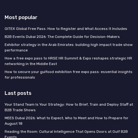
Most popular
GITEX Global Free Pass: How to Register and What Access It Includes
B2B Events Dubai 2026: The Complete Guide for Decision-Makers
Exhibitor strategy in the Arab Emirates: building high impact trade show
performance
How a free expo pass to HRSE HR Summit & Expo reshapes strategic HR
networking in the Middle East
How to secure your gulfood exhibition free expo pass: essential insights
for professionals
Last posts
Your Stand Team Is Your Strategy: How to Brief, Train and Deploy Staff at
B2B Trade Shows
MEES Dubai 2026: What to Expect, Who to Meet and How to Prepare for
August 18
Reading the Room: Cultural Intelligence That Opens Doors at Gulf B2B
Events