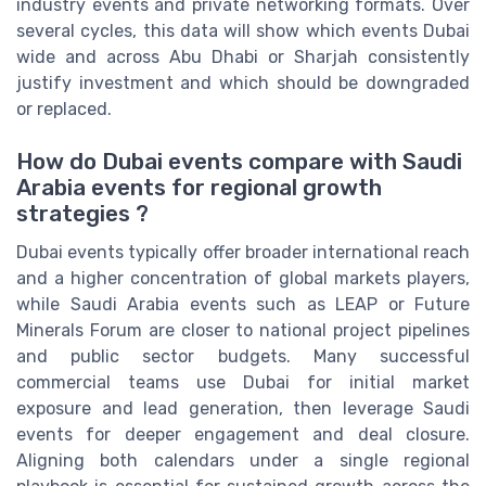
industry events and private networking formats. Over
several cycles, this data will show which events Dubai
wide and across Abu Dhabi or Sharjah consistently
justify investment and which should be downgraded
or replaced.
How do Dubai events compare with Saudi
Arabia events for regional growth
strategies ?
Dubai events typically offer broader international reach
and a higher concentration of global markets players,
while Saudi Arabia events such as LEAP or Future
Minerals Forum are closer to national project pipelines
and public sector budgets. Many successful
commercial teams use Dubai for initial market
exposure and lead generation, then leverage Saudi
events for deeper engagement and deal closure.
Aligning both calendars under a single regional