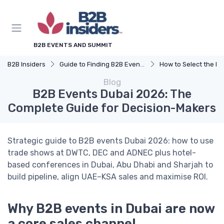
B2B EVENTS AND SUMMIT
B2B Insiders
Guide to Finding B2B Events
How to Select the Right B2B Event 
Blog
B2B Events Dubai 2026: The
Complete Guide for Decision-Makers
Strategic guide to B2B events Dubai 2026: how to use
trade shows at DWTC, DEC and ADNEC plus hotel-
based conferences in Dubai, Abu Dhabi and Sharjah to
build pipeline, align UAE–KSA sales and maximise ROI.
Why B2B events in Dubai are now
a core sales channel