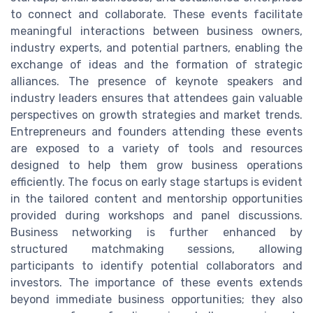
to connect and collaborate. These events facilitate
meaningful interactions between business owners,
industry experts, and potential partners, enabling the
exchange of ideas and the formation of strategic
alliances. The presence of keynote speakers and
industry leaders ensures that attendees gain valuable
perspectives on growth strategies and market trends.
Entrepreneurs and founders attending these events
are exposed to a variety of tools and resources
designed to help them grow business operations
efficiently. The focus on early stage startups is evident
in the tailored content and mentorship opportunities
provided during workshops and panel discussions.
Business networking is further enhanced by
structured matchmaking sessions, allowing
participants to identify potential collaborators and
investors. The importance of these events extends
beyond immediate business opportunities; they also