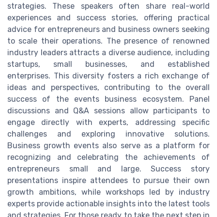
strategies. These speakers often share real-world
experiences and success stories, offering practical
advice for entrepreneurs and business owners seeking
to scale their operations. The presence of renowned
industry leaders attracts a diverse audience, including
startups, small businesses, and established
enterprises. This diversity fosters a rich exchange of
ideas and perspectives, contributing to the overall
success of the events business ecosystem. Panel
discussions and Q&A sessions allow participants to
engage directly with experts, addressing specific
challenges and exploring innovative solutions.
Business growth events also serve as a platform for
recognizing and celebrating the achievements of
entrepreneurs small and large. Success story
presentations inspire attendees to pursue their own
growth ambitions, while workshops led by industry
experts provide actionable insights into the latest tools
and strategies. For those ready to take the next step in