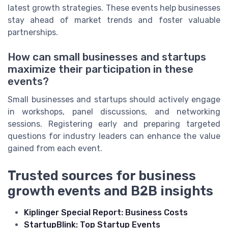
latest growth strategies. These events help businesses
stay ahead of market trends and foster valuable
partnerships.
How can small businesses and startups
maximize their participation in these
events?
Small businesses and startups should actively engage
in workshops, panel discussions, and networking
sessions. Registering early and preparing targeted
questions for industry leaders can enhance the value
gained from each event.
Trusted sources for business
growth events and B2B insights
Kiplinger Special Report: Business Costs
StartupBlink: Top Startup Events