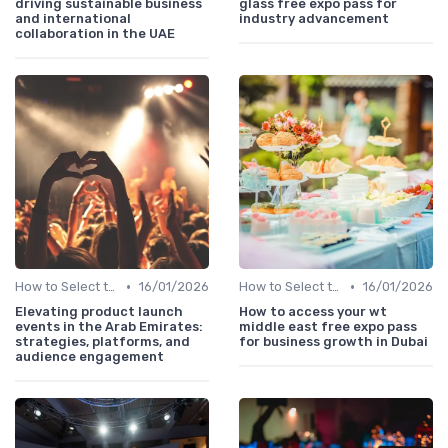
driving sustainable business
glass free expo pass for
and international
industry advancement
collaboration in the UAE
•
•
How to Select the Right B2B Event in the UAE
16/01/2026
How to Select the Right B2B Event in the UAE
16/01/2026
Elevating product launch
How to access your wt
events in the Arab Emirates:
middle east free expo pass
strategies, platforms, and
for business growth in Dubai
audience engagement