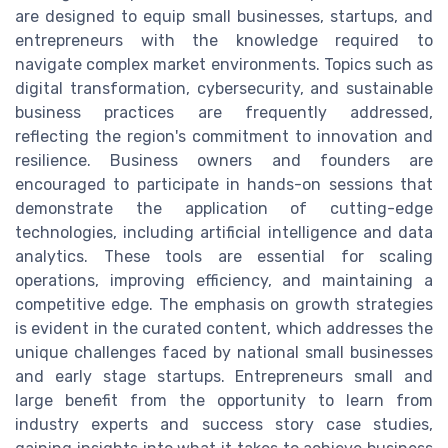
are designed to equip small businesses, startups, and
entrepreneurs with the knowledge required to
navigate complex market environments. Topics such as
digital transformation, cybersecurity, and sustainable
business practices are frequently addressed,
reflecting the region's commitment to innovation and
resilience. Business owners and founders are
encouraged to participate in hands-on sessions that
demonstrate the application of cutting-edge
technologies, including artificial intelligence and data
analytics. These tools are essential for scaling
operations, improving efficiency, and maintaining a
competitive edge. The emphasis on growth strategies
is evident in the curated content, which addresses the
unique challenges faced by national small businesses
and early stage startups. Entrepreneurs small and
large benefit from the opportunity to learn from
industry experts and success story case studies,