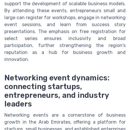
support the development of scalable business models.
By attending these events, entrepreneurs small and
large can register for workshops, engage in networking
event sessions, and learn from success story
presentations. The emphasis on free registration for
select series ensures inclusivity and broad
participation, further strengthening the region's
reputation as a hub for business growth and
innovation.
Networking event dynamics:
connecting startups,
entrepreneurs, and industry
leaders
Networking events are a cornerstone of business
growth in the Arab Emirates, offering a platform for
startups, small businesses, and established enterprises