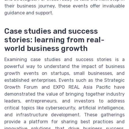
their business journey, these events offer invaluable
guidance and support.
Case studies and success
stories: learning from real-
world business growth
Examining case studies and success stories is a
powerful way to understand the impact of business
growth events on startups, small businesses, and
established enterprises. Events such as the Strategic
Growth Forum and EXPO REAL Asia Pacific have
demonstrated the value of bringing together industry
leaders, entrepreneurs, and investors to address
critical topics like cybersecurity, artificial intelligence,
and infrastructure development. These gatherings
provide a platform for sharing best practices and
innovative solutions that drive business success.