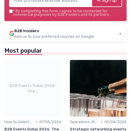
➔ Sign up
*
By completing this form, I agree to be contacted for
commercial purposes by B2B Insiders and its partners.
B2B Insiders
Add us to your preferred sources on Google
Most popular
B2B Events Dubai 2026:
The...
•
•
How to Select the Right B2B Event in the UAE
07/05/2026
Operations, Manufacturing & Project Managers
05/04/2026
B2B Events Dubai 2026: The
Strategic networking events