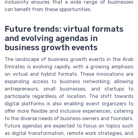
inclusivity ensures that a wide range of businesses
can benefit from these opportunities.
Future trends: virtual formats
and evolving agendas in
business growth events
The landscape of business growth events in the Arab
Emirates is evolving rapidly, with a growing emphasis
on virtual and hybrid formats. These innovations are
expanding access to business networking, allowing
entrepreneurs, small businesses, and startups to
participate regardless of location. The shift towards
digital platforms is also enabling event organizers to
offer more flexible and inclusive experiences, catering
to the diverse needs of business owners and founders.
Future agendas are expected to focus on topics such
as digital transformation, remote work strategies, and