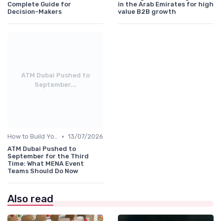
Complete Guide for
in the Arab Emirates for high
Decision-Makers
value B2B growth
ATM Dubai Pushed to
September...
•
How to Build Your Annual Event Calendar
13/07/2026
ATM Dubai Pushed to
September for the Third
Time: What MENA Event
Teams Should Do Now
Also read