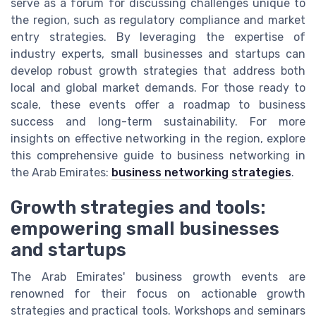
serve as a forum for discussing challenges unique to
the region, such as regulatory compliance and market
entry strategies. By leveraging the expertise of
industry experts, small businesses and startups can
develop robust growth strategies that address both
local and global market demands. For those ready to
scale, these events offer a roadmap to business
success and long-term sustainability. For more
insights on effective networking in the region, explore
this comprehensive guide to business networking in
the Arab Emirates:
business networking strategies
.
Growth strategies and tools:
empowering small businesses
and startups
The Arab Emirates' business growth events are
renowned for their focus on actionable growth
strategies and practical tools. Workshops and seminars