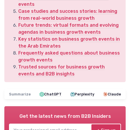
events
Case studies and success stories: learning
from real-world business growth
Future trends: virtual formats and evolving
agendas in business growth events
Key statistics on business growth events in
the Arab Emirates
Frequently asked questions about business
growth events
Trusted sources for business growth
events and B2B insights
Summarize
ChatGPT
Perplexity
Claude
Get the latest news from
B2B Insiders