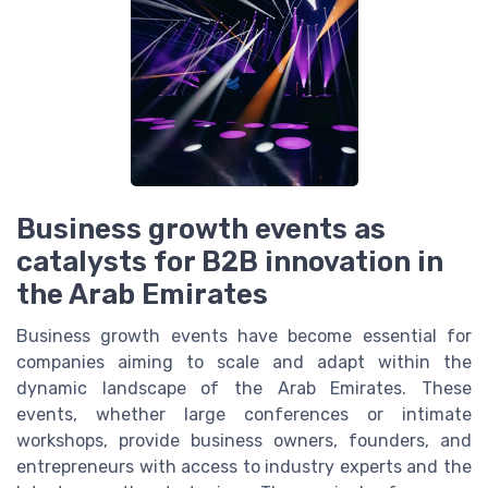
Business growth events as
catalysts for B2B innovation in
the Arab Emirates
Business growth events have become essential for
companies aiming to scale and adapt within the
dynamic landscape of the Arab Emirates. These
events, whether large conferences or intimate
workshops, provide business owners, founders, and
entrepreneurs with access to industry experts and the