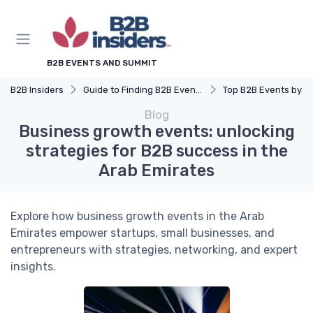
B2B EVENTS AND SUMMIT
B2B Insiders
Guide to Finding B2B Events
Top B2B Events by Industry (Tech, Energy, Fin
Blog
Business growth events: unlocking
strategies for B2B success in the
Arab Emirates
Explore how business growth events in the Arab
Emirates empower startups, small businesses, and
entrepreneurs with strategies, networking, and expert
insights.