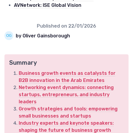
AVNetwork: ISE Global Vision
Published on
22/01/2026
by Oliver Gainsborough
Summary
Business growth events as catalysts for
B2B innovation in the Arab Emirates
Networking event dynamics: connecting
startups, entrepreneurs, and industry
leaders
Growth strategies and tools: empowering
small businesses and startups
Industry experts and keynote speakers:
shaping the future of business growth