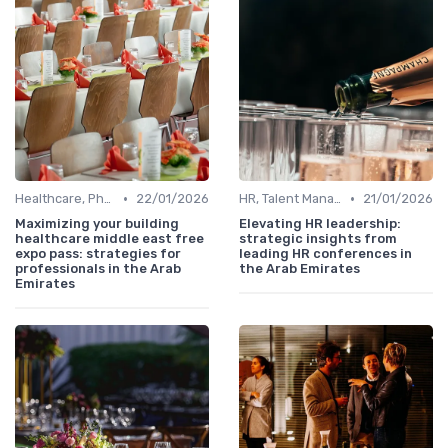
•
•
Healthcare, Pharmaceuticals & MedTech
22/01/2026
HR, Talent Management & Training Directors
21/01/2026
Maximizing your building
Elevating HR leadership:
healthcare middle east free
strategic insights from
expo pass: strategies for
leading HR conferences in
professionals in the Arab
the Arab Emirates
Emirates