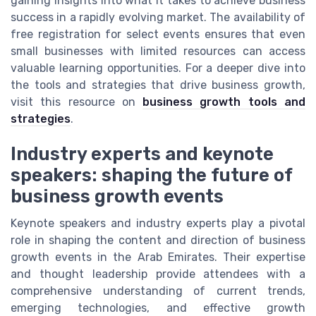
gaining insights into what it takes to achieve business
success in a rapidly evolving market. The availability of
free registration for select events ensures that even
small businesses with limited resources can access
valuable learning opportunities. For a deeper dive into
the tools and strategies that drive business growth,
visit this resource on
business growth tools and
strategies
.
Industry experts and keynote
speakers: shaping the future of
business growth events
Keynote speakers and industry experts play a pivotal
role in shaping the content and direction of business
growth events in the Arab Emirates. Their expertise
and thought leadership provide attendees with a
comprehensive understanding of current trends,
emerging technologies, and effective growth