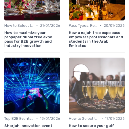
•
•
How to Select the Right B2B Event in the UAE
21/01/2026
Pass Types, Registration & Access Rules
20/01/2026
How to maximize your
How a najah free expo pass
propaper dubai free expo
empowers professionals and
pass for B2B growth and
students in the Arab
industry innovation
Emirates
•
•
Top B2B Events by Industry (Tech, Energy, Finance, etc.)
18/01/2026
How to Select the Right B2B Event in the UAE
17/01/2026
Sharjah innovation event:
How to secure your gulf