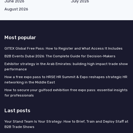
June 2026
July 2026
August 2026
Most popular
GITEX Global Free Pass: How to Register and What Access It Includes
B2B Events Dubai 2026: The Complete Guide for Decision-Makers
Exhibitor strategy in the Arab Emirates: building high impact trade show
performance
How a free expo pass to HRSE HR Summit & Expo reshapes strategic HR
networking in the Middle East
How to secure your gulfood exhibition free expo pass: essential insights
for professionals
Last posts
Your Stand Team Is Your Strategy: How to Brief, Train and Deploy Staff at
B2B Trade Shows