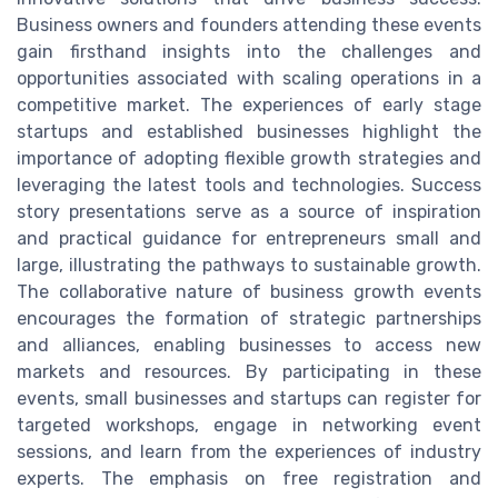
Business owners and founders attending these events
gain firsthand insights into the challenges and
opportunities associated with scaling operations in a
competitive market. The experiences of early stage
startups and established businesses highlight the
importance of adopting flexible growth strategies and
leveraging the latest tools and technologies. Success
story presentations serve as a source of inspiration
and practical guidance for entrepreneurs small and
large, illustrating the pathways to sustainable growth.
The collaborative nature of business growth events
encourages the formation of strategic partnerships
and alliances, enabling businesses to access new
markets and resources. By participating in these
events, small businesses and startups can register for
targeted workshops, engage in networking event
sessions, and learn from the experiences of industry
experts. The emphasis on free registration and