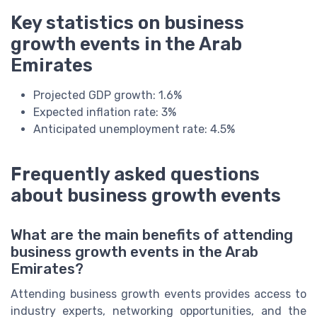
Key statistics on business
growth events in the Arab
Emirates
Projected GDP growth: 1.6%
Expected inflation rate: 3%
Anticipated unemployment rate: 4.5%
Frequently asked questions
about business growth events
What are the main benefits of attending
business growth events in the Arab
Emirates?
Attending business growth events provides access to
industry experts, networking opportunities, and the