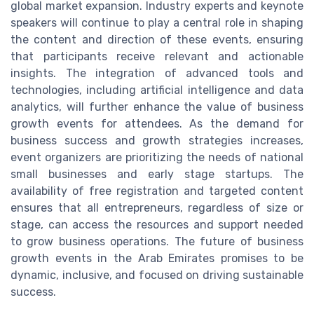
global market expansion. Industry experts and keynote
speakers will continue to play a central role in shaping
the content and direction of these events, ensuring
that participants receive relevant and actionable
insights. The integration of advanced tools and
technologies, including artificial intelligence and data
analytics, will further enhance the value of business
growth events for attendees. As the demand for
business success and growth strategies increases,
event organizers are prioritizing the needs of national
small businesses and early stage startups. The
availability of free registration and targeted content
ensures that all entrepreneurs, regardless of size or
stage, can access the resources and support needed
to grow business operations. The future of business
growth events in the Arab Emirates promises to be
dynamic, inclusive, and focused on driving sustainable
success.