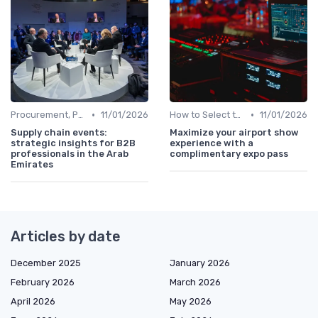
•
•
Procurement, Purchasing & Supply Chain Directors
11/01/2026
How to Select the Right B2B Event in the UAE
11/01/2026
Supply chain events:
Maximize your airport show
strategic insights for B2B
experience with a
professionals in the Arab
complimentary expo pass
Emirates
Articles by date
December 2025
January 2026
February 2026
March 2026
April 2026
May 2026