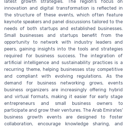
latest growth strategies. The region's focus on
innovation and digital transformation is reflected in
the structure of these events, which often feature
keynote speakers and panel discussions tailored to the
needs of both startups and established businesses.
Small businesses and startups benefit from the
opportunity to network with industry leaders and
peers, gaining insights into the tools and strategies
required for business success. The integration of
artificial intelligence and sustainability practices is a
recurring theme, helping businesses stay competitive
and compliant with evolving regulations. As the
demand for business networking grows, events
business organizers are increasingly offering hybrid
and virtual formats, making it easier for early stage
entrepreneurs and small business owners to
participate and grow their ventures. The Arab Emirates'
business growth events are designed to foster
collaboration, encourage knowledge sharing, and