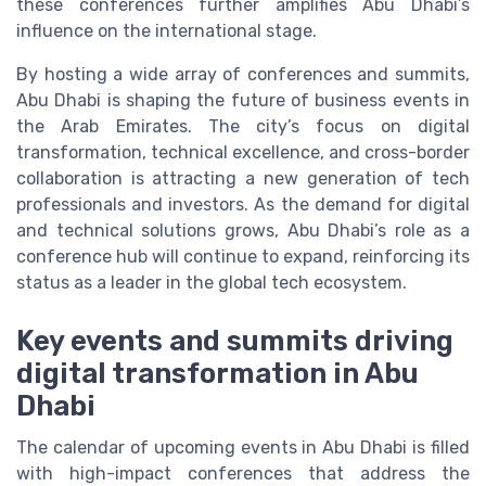
these conferences further amplifies Abu Dhabi’s
influence on the international stage.
By hosting a wide array of conferences and summits,
Abu Dhabi is shaping the future of business events in
the Arab Emirates. The city’s focus on digital
transformation, technical excellence, and cross-border
collaboration is attracting a new generation of tech
professionals and investors. As the demand for digital
and technical solutions grows, Abu Dhabi’s role as a
conference hub will continue to expand, reinforcing its
status as a leader in the global tech ecosystem.
Key events and summits driving
digital transformation in Abu
Dhabi
The calendar of upcoming events in Abu Dhabi is filled
with high-impact conferences that address the