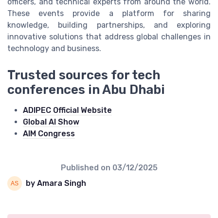
officers, and technical experts from around the world.
These events provide a platform for sharing
knowledge, building partnerships, and exploring
innovative solutions that address global challenges in
technology and business.
Trusted sources for tech
conferences in Abu Dhabi
ADIPEC Official Website
Global AI Show
AIM Congress
Published on
03/12/2025
by Amara Singh