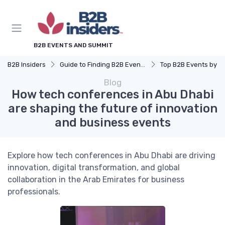
B2B EVENTS AND SUMMIT
B2B Insiders
Guide to Finding B2B Events
Top B2B Events by Industry (Tech, Energy, Fin
Blog
How tech conferences in Abu Dhabi
are shaping the future of innovation
and business events
Explore how tech conferences in Abu Dhabi are driving
innovation, digital transformation, and global
collaboration in the Arab Emirates for business
professionals.