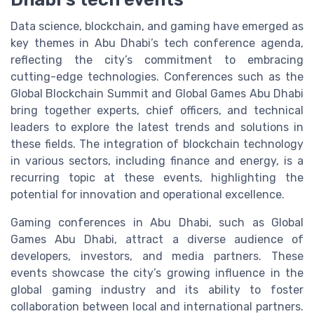
Data science, blockchain, and gaming have emerged as
key themes in Abu Dhabi’s tech conference agenda,
reflecting the city’s commitment to embracing
cutting-edge technologies. Conferences such as the
Global Blockchain Summit and Global Games Abu Dhabi
bring together experts, chief officers, and technical
leaders to explore the latest trends and solutions in
these fields. The integration of blockchain technology
in various sectors, including finance and energy, is a
recurring topic at these events, highlighting the
potential for innovation and operational excellence.
Gaming conferences in Abu Dhabi, such as Global
Games Abu Dhabi, attract a diverse audience of
developers, investors, and media partners. These
events showcase the city’s growing influence in the
global gaming industry and its ability to foster
collaboration between local and international partners.