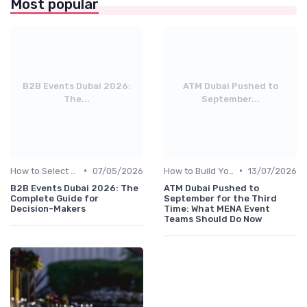
Most popular
B2B Events Dubai 2026:
ATM Dubai Pushed to
The...
September...
•
•
How to Select the Right B2B Event in the UAE
07/05/2026
How to Build Your Annual Event Calendar
13/07/2026
B2B Events Dubai 2026: The
ATM Dubai Pushed to
Complete Guide for
September for the Third
Decision-Makers
Time: What MENA Event
Teams Should Do Now