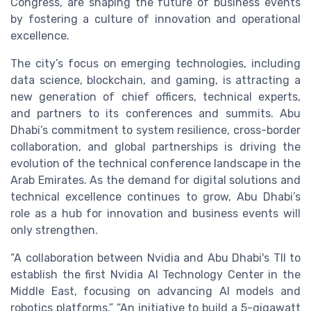
Congress, are shaping the future of business events
by fostering a culture of innovation and operational
excellence.
The city’s focus on emerging technologies, including
data science, blockchain, and gaming, is attracting a
new generation of chief officers, technical experts,
and partners to its conferences and summits. Abu
Dhabi’s commitment to system resilience, cross-border
collaboration, and global partnerships is driving the
evolution of the technical conference landscape in the
Arab Emirates. As the demand for digital solutions and
technical excellence continues to grow, Abu Dhabi’s
role as a hub for innovation and business events will
only strengthen.
“A collaboration between Nvidia and Abu Dhabi's TII to
establish the first Nvidia AI Technology Center in the
Middle East, focusing on advancing AI models and
robotics platforms.” “An initiative to build a 5-gigawatt