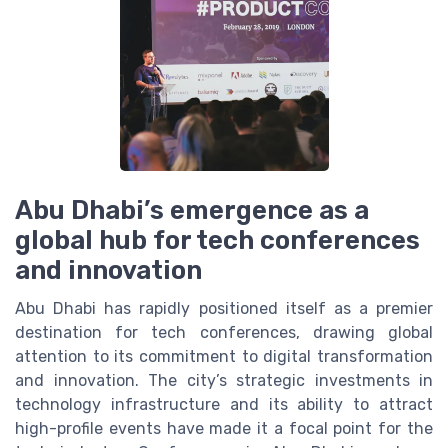
Abu Dhabi’s emergence as a
global hub for tech conferences
and innovation
Abu Dhabi has rapidly positioned itself as a premier
destination for tech conferences, drawing global
attention to its commitment to digital transformation
and innovation. The city’s strategic investments in
technology infrastructure and its ability to attract
high-profile events have made it a focal point for the