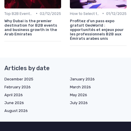
•
•
Top B2B Events by Industry (Tech, Energy, Finance, etc.)
02/12/2025
How to Select the Right B2B Event in the UAE
01/12/2025
Why Dubai is the premier
Profitez d’un pass expo
destination for B2B events
gratuit GeoWorld :
and business growth in the
opportunités et enjeux pour
Arab Emirates
les professionnels B2B aux
Émirats arabes unis
Articles by date
December 2025
January 2026
February 2026
March 2026
April 2026
May 2026
June 2026
July 2026
August 2026