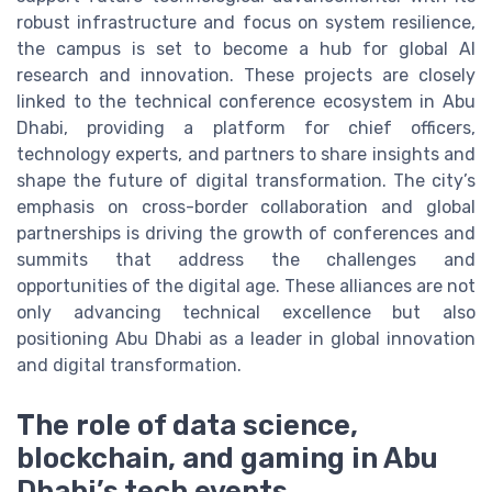
robust infrastructure and focus on system resilience,
the campus is set to become a hub for global AI
research and innovation. These projects are closely
linked to the technical conference ecosystem in Abu
Dhabi, providing a platform for chief officers,
technology experts, and partners to share insights and
shape the future of digital transformation. The city’s
emphasis on cross-border collaboration and global
partnerships is driving the growth of conferences and
summits that address the challenges and
opportunities of the digital age. These alliances are not
only advancing technical excellence but also
positioning Abu Dhabi as a leader in global innovation
and digital transformation.
The role of data science,
blockchain, and gaming in Abu
Dhabi’s tech events