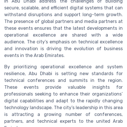
in Abu Dhabi address the challenges of building
secure, scalable, and efficient digital systems that can
withstand disruptions and support long-term growth.
The presence of global partners and media partners at
these events ensures that the latest developments in
operational excellence are shared with a wide
audience. The city’s emphasis on technical excellence
and innovation is driving the evolution of business
events in the Arab Emirates.
By prioritizing operational excellence and system
resilience, Abu Dhabi is setting new standards for
technical conferences and summits in the region.
These events provide valuable insights for
professionals seeking to enhance their organizations’
digital capabilities and adapt to the rapidly changing
technology landscape. The city’s leadership in this area
is attracting a growing number of conferences,
partners, and technical experts to the united Arab