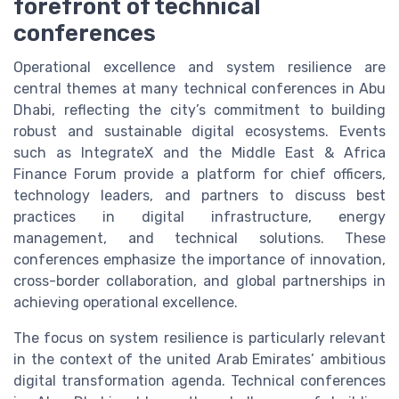
forefront of technical
conferences
Operational excellence and system resilience are
central themes at many technical conferences in Abu
Dhabi, reflecting the city’s commitment to building
robust and sustainable digital ecosystems. Events
such as IntegrateX and the Middle East & Africa
Finance Forum provide a platform for chief officers,
technology leaders, and partners to discuss best
practices in digital infrastructure, energy
management, and technical solutions. These
conferences emphasize the importance of innovation,
cross-border collaboration, and global partnerships in
achieving operational excellence.
The focus on system resilience is particularly relevant
in the context of the united Arab Emirates’ ambitious
digital transformation agenda. Technical conferences