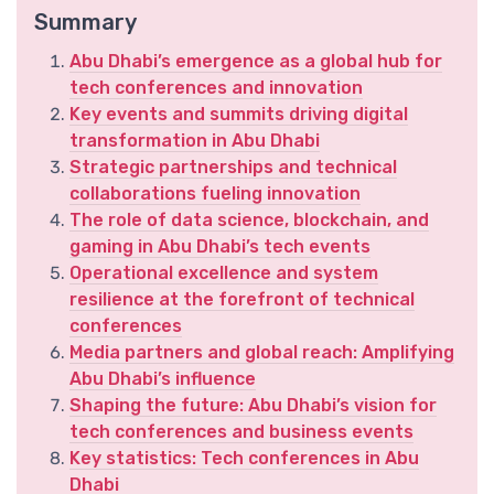
Summary
Abu Dhabi’s emergence as a global hub for
tech conferences and innovation
Key events and summits driving digital
transformation in Abu Dhabi
Strategic partnerships and technical
collaborations fueling innovation
The role of data science, blockchain, and
gaming in Abu Dhabi’s tech events
Operational excellence and system
resilience at the forefront of technical
conferences
Media partners and global reach: Amplifying
Abu Dhabi’s influence
Shaping the future: Abu Dhabi’s vision for
tech conferences and business events
Key statistics: Tech conferences in Abu
Dhabi