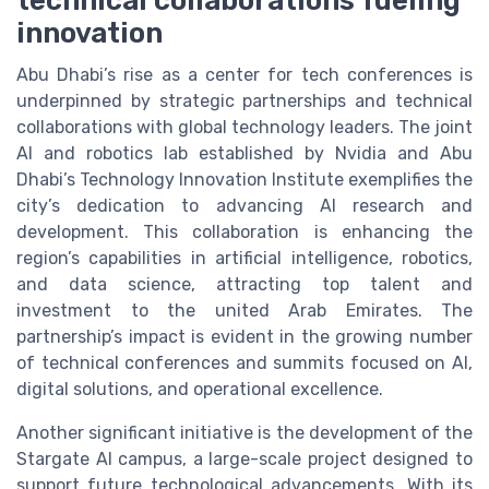
technical collaborations fueling
innovation
Abu Dhabi’s rise as a center for tech conferences is
underpinned by strategic partnerships and technical
collaborations with global technology leaders. The joint
AI and robotics lab established by Nvidia and Abu
Dhabi’s Technology Innovation Institute exemplifies the
city’s dedication to advancing AI research and
development. This collaboration is enhancing the
region’s capabilities in artificial intelligence, robotics,
and data science, attracting top talent and
investment to the united Arab Emirates. The
partnership’s impact is evident in the growing number
of technical conferences and summits focused on AI,
digital solutions, and operational excellence.
Another significant initiative is the development of the
Stargate AI campus, a large-scale project designed to
support future technological advancements. With its