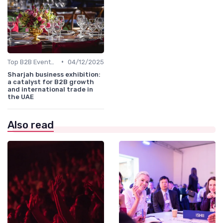
•
Top B2B Events by Industry (Tech, Energy, Finance, etc.)
04/12/2025
Sharjah business exhibition:
a catalyst for B2B growth
and international trade in
the UAE
Also read