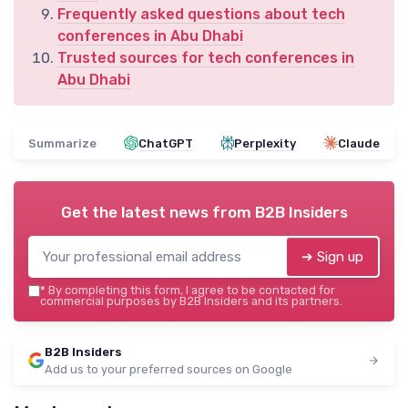
Frequently asked questions about tech
conferences in Abu Dhabi
Trusted sources for tech conferences in
Abu Dhabi
Summarize
ChatGPT
Perplexity
Claude
Get the latest news from
B2B Insiders
➔ Sign up
*
By completing this form, I agree to be contacted for
commercial purposes by B2B Insiders and its partners.
B2B Insiders
Add us to your preferred sources on Google