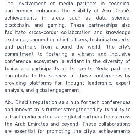
The involvement of media partners in technical
conferences enhances the visibility of Abu Dhabi’s
achievements in areas such as data science,
blockchain, and gaming. These partnerships also
facilitate cross-border collaboration and knowledge
exchange, connecting chief officers, technical experts,
and partners from around the world. The city’s
commitment to fostering a vibrant and inclusive
conference ecosystem is evident in the diversity of
topics and participants at its events. Media partners
contribute to the success of these conferences by
providing platforms for thought leadership, expert
analysis, and global engagement.
Abu Dhabi’s reputation as a hub for tech conferences
and innovation is further strengthened by its ability to
attract media partners and global partners from across
the Arab Emirates and beyond. These collaborations
are essential for promoting the city’s achievements