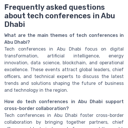
Frequently asked questions
about tech conferences in Abu
Dhabi
What are the main themes of tech conferences in
Abu Dhabi?
Tech conferences in Abu Dhabi focus on digital
transformation, artificial intelligence, energy
innovation, data science, blockchain, and operational
excellence. These events attract global leaders, chief
officers, and technical experts to discuss the latest
trends and solutions shaping the future of business
and technology in the region.
How do tech conferences in Abu Dhabi support
cross-border collaboration?
Tech conferences in Abu Dhabi foster cross-border
collaboration by bringing together partners, chief