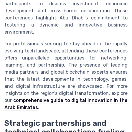
participants to discuss investment, economic
development, and cross-border collaboration. These
conferences highlight Abu Dhabi’s commitment to
fostering a dynamic and innovative business
environment.
For professionals seeking to stay ahead in the rapidly
evolving tech landscape, attending these conferences
offers unparalleled opportunities for networking,
learning, and partnership. The presence of leading
media partners and global blockchain experts ensures
that the latest developments in technology, games,
and digital infrastructure are showcased. For more
insights on the region’s digital transformation, explore
our
comprehensive guide to digital innovation in the
Arab Emirates
.
Strategic partnerships and