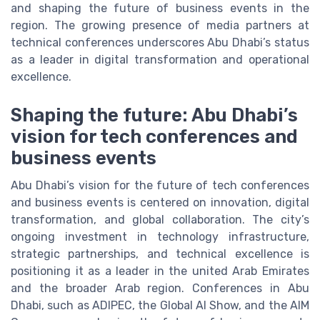
and shaping the future of business events in the
region. The growing presence of media partners at
technical conferences underscores Abu Dhabi’s status
as a leader in digital transformation and operational
excellence.
Shaping the future: Abu Dhabi’s
vision for tech conferences and
business events
Abu Dhabi’s vision for the future of tech conferences
and business events is centered on innovation, digital
transformation, and global collaboration. The city’s
ongoing investment in technology infrastructure,
strategic partnerships, and technical excellence is
positioning it as a leader in the united Arab Emirates
and the broader Arab region. Conferences in Abu
Dhabi, such as ADIPEC, the Global AI Show, and the AIM