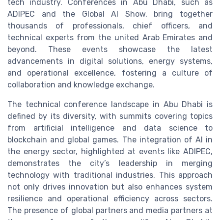
tech industry. Conferences in Abu Dhabi, such as
ADIPEC and the Global AI Show, bring together
thousands of professionals, chief officers, and
technical experts from the united Arab Emirates and
beyond. These events showcase the latest
advancements in digital solutions, energy systems,
and operational excellence, fostering a culture of
collaboration and knowledge exchange.
The technical conference landscape in Abu Dhabi is
defined by its diversity, with summits covering topics
from artificial intelligence and data science to
blockchain and global games. The integration of AI in
the energy sector, highlighted at events like ADIPEC,
demonstrates the city’s leadership in merging
technology with traditional industries. This approach
not only drives innovation but also enhances system
resilience and operational efficiency across sectors.
The presence of global partners and media partners at