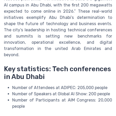
AI campus in Abu Dhabi, with the first 200 megawatts
expected to come online in 2026.” These real-world
initiatives exemplify Abu Dhabi’s determination to
shape the future of technology and business events.
The city’s leadership in hosting technical conferences
and summits is setting new benchmarks for
innovation, operational excellence, and digital
transformation in the united Arab Emirates and
beyond.
Key statistics: Tech conferences
in Abu Dhabi
Number of Attendees at ADIPEC: 205,000 people
Number of Speakers at Global AI Show: 200 people
Number of Participants at AIM Congress: 20,000
people