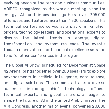
evolving needs of the tech and business communities.
ADIPEC, recognized as the world’s meeting place for
energy, AI, and innovation, gathers over 205,000
attendees and features more than 1,800 speakers. This
technical conference serves as a platform for chief
officers, technology leaders, and operational experts to
discuss the latest trends in energy, digital
transformation, and system resilience. The event’s
focus on innovation and technical excellence sets the
tone for other conferences in the region.
The Global AI Show, scheduled for December at Space
42 Arena, brings together over 200 speakers to explore
advancements in artificial intelligence, data science,
and digital solutions. This summit attracts a diverse
audience, including chief technology officers,
technical experts, and global partners, all eager to
shape the future of AI in the united Arab Emirates. The
AIM Congress, another major event, convenes 20,000