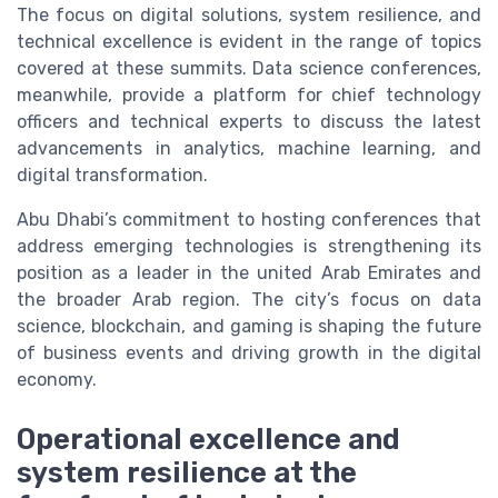
The focus on digital solutions, system resilience, and
technical excellence is evident in the range of topics
covered at these summits. Data science conferences,
meanwhile, provide a platform for chief technology
officers and technical experts to discuss the latest
advancements in analytics, machine learning, and
digital transformation.
Abu Dhabi’s commitment to hosting conferences that
address emerging technologies is strengthening its
position as a leader in the united Arab Emirates and
the broader Arab region. The city’s focus on data
science, blockchain, and gaming is shaping the future
of business events and driving growth in the digital
economy.
Operational excellence and
system resilience at the