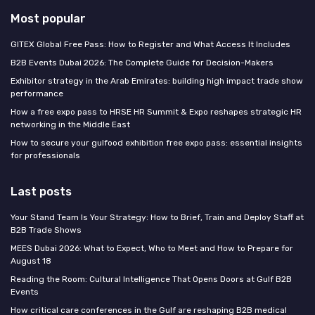
Most popular
GITEX Global Free Pass: How to Register and What Access It Includes
B2B Events Dubai 2026: The Complete Guide for Decision-Makers
Exhibitor strategy in the Arab Emirates: building high impact trade show
performance
How a free expo pass to HRSE HR Summit & Expo reshapes strategic HR
networking in the Middle East
How to secure your gulfood exhibition free expo pass: essential insights
for professionals
Last posts
Your Stand Team Is Your Strategy: How to Brief, Train and Deploy Staff at
B2B Trade Shows
MEES Dubai 2026: What to Expect, Who to Meet and How to Prepare for
August 18
Reading the Room: Cultural Intelligence That Opens Doors at Gulf B2B
Events
How critical care conferences in the Gulf are reshaping B2B medical