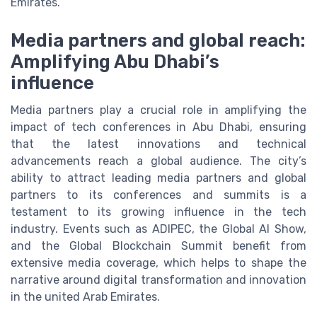
Emirates.
Media partners and global reach:
Amplifying Abu Dhabi’s
influence
Media partners play a crucial role in amplifying the
impact of tech conferences in Abu Dhabi, ensuring
that the latest innovations and technical
advancements reach a global audience. The city’s
ability to attract leading media partners and global
partners to its conferences and summits is a
testament to its growing influence in the tech
industry. Events such as ADIPEC, the Global AI Show,
and the Global Blockchain Summit benefit from
extensive media coverage, which helps to shape the
narrative around digital transformation and innovation
in the united Arab Emirates.