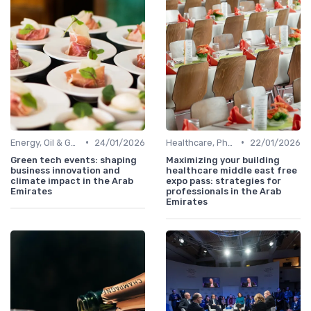
•
•
Energy, Oil & Gas, Renewables
24/01/2026
Healthcare, Pharmaceuticals & MedTech
22/01/2026
Green tech events: shaping
Maximizing your building
business innovation and
healthcare middle east free
climate impact in the Arab
expo pass: strategies for
Emirates
professionals in the Arab
Emirates