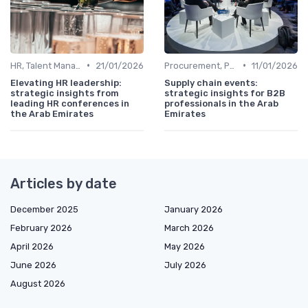
•
•
HR, Talent Management & Training Directors
21/01/2026
Procurement, Purchasing & Supply Chain Directors
11/01/2026
Elevating HR leadership:
Supply chain events:
strategic insights from
strategic insights for B2B
leading HR conferences in
professionals in the Arab
the Arab Emirates
Emirates
Articles by date
December 2025
January 2026
February 2026
March 2026
April 2026
May 2026
June 2026
July 2026
August 2026