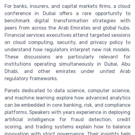
For banks, insurers, and capital markets firms, a cloud
conference in Dubai offers a rare opportunity to
benchmark digital transformation strategies with
peers from across the Arab Emirates and global hubs.
Financial services executives attend targeted sessions
on cloud computing, security, and privacy policy to
understand how regulators interpret new risk models.
These discussions are particularly relevant for
institutions operating simultaneously in Dubai, Abu
Dhabi, and other emirates under united Arab
regulatory frameworks.
Panels dedicated to data science, computer science,
and machine learning explore how advanced analytics
can be embedded in core banking, risk, and compliance
platforms. Speakers with years experience in deploying
artificial intelligence for fraud detection, credit
scoring, and trading systems explain how to balance
innovation with strict governance. Their insights help