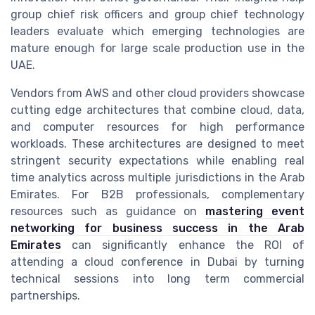
group chief risk officers and group chief technology
leaders evaluate which emerging technologies are
mature enough for large scale production use in the
UAE.
Vendors from AWS and other cloud providers showcase
cutting edge architectures that combine cloud, data,
and computer resources for high performance
workloads. These architectures are designed to meet
stringent security expectations while enabling real
time analytics across multiple jurisdictions in the Arab
Emirates. For B2B professionals, complementary
resources such as guidance on
mastering event
networking for business success in the Arab
Emirates
can significantly enhance the ROI of
attending a cloud conference in Dubai by turning
technical sessions into long term commercial
partnerships.