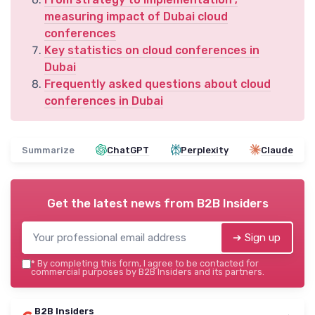
measuring impact of Dubai cloud
conferences
Key statistics on cloud conferences in
Dubai
Frequently asked questions about cloud
conferences in Dubai
Summarize
ChatGPT
Perplexity
Claude
Get the latest news from
B2B Insiders
➔ Sign up
*
By completing this form, I agree to be contacted for
commercial purposes by B2B Insiders and its partners.
B2B Insiders