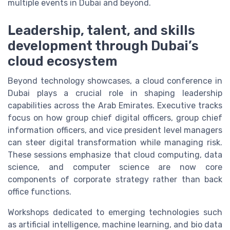
multiple events in Dubai and beyond.
Leadership, talent, and skills
development through Dubai’s
cloud ecosystem
Beyond technology showcases, a cloud conference in
Dubai plays a crucial role in shaping leadership
capabilities across the Arab Emirates. Executive tracks
focus on how group chief digital officers, group chief
information officers, and vice president level managers
can steer digital transformation while managing risk.
These sessions emphasize that cloud computing, data
science, and computer science are now core
components of corporate strategy rather than back
office functions.
Workshops dedicated to emerging technologies such
as artificial intelligence, machine learning, and bio data