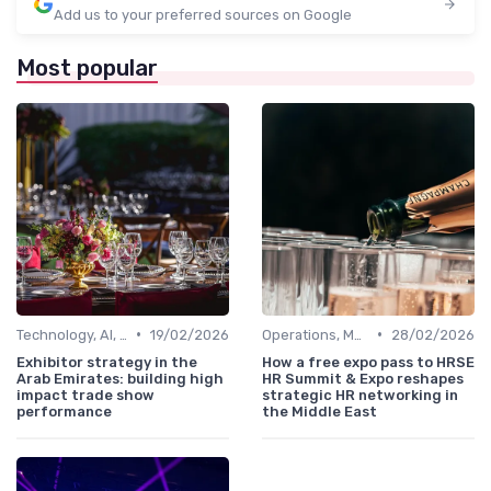
Add us to your preferred sources on Google
Most popular
•
•
Technology, AI, Software & Smart Solutions
19/02/2026
Operations, Manufacturing & Project Managers
28/02/2026
Exhibitor strategy in the
How a free expo pass to HRSE
Arab Emirates: building high
HR Summit & Expo reshapes
impact trade show
strategic HR networking in
performance
the Middle East