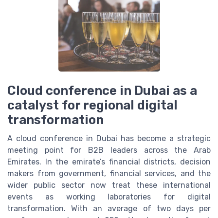
Cloud conference in Dubai as a
catalyst for regional digital
transformation
A cloud conference in Dubai has become a strategic
meeting point for B2B leaders across the Arab
Emirates. In the emirate’s financial districts, decision
makers from government, financial services, and the
wider public sector now treat these international
events as working laboratories for digital
transformation. With an average of two days per