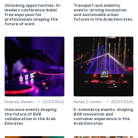
Unlocking opportunities: hr
Transport and mobility
leaders conference dubai
events: driving innovation
free expo pass for
and sustainable urban
professionals shaping the
futures in the Arab Emirates
future of work
•
•
Finance, Banking, Insurance & Fintech
27/01/2026
Retail, E-commerce & Consumer Markets
25/01/2026
Insurance events shaping
E-commerce events: shaping
the future of B2B
B2B innovation and
collaboration in the Arab
customer experience in the
Emirates
Arab Emirates