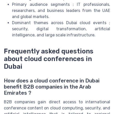
Primary audience segments ; IT professionals,
researchers, and business leaders from the UAE
and global markets.
Dominant themes across Dubai cloud events ;
security, digital transformation, artificial
intelligence, and large scale infrastructure.
Frequently asked questions
about cloud conferences in
Dubai
How does a cloud conference in Dubai
benefit B2B companies in the Arab
Emirates ?
B2B companies gain direct access to international
conference content on cloud computing, security, and