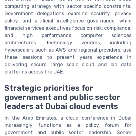
computing strategy with sector specific constraints.
Government delegations examine security, privacy
policy, and artificial intelligence governance, while
financial services executives focus on risk, compliance,
and high performance computer sciences
architectures. Technology vendors, including
hyperscalers such as AWS and regional providers, use
these sessions to present years experience in
delivering secure, large scale cloud and bio data
platforms across the UAE.
Strategic priorities for
government and public sector
leaders at Dubai cloud events
In the Arab Emirates, a cloud conference in Dubai
increasingly functions as a policy forum for
government and public sector leadership. Senior