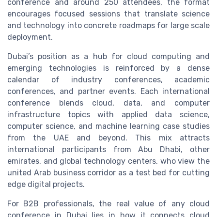
conference and around 250 attendees, the format
encourages focused sessions that translate science
and technology into concrete roadmaps for large scale
deployment.
Dubai’s position as a hub for cloud computing and
emerging technologies is reinforced by a dense
calendar of industry conferences, academic
conferences, and partner events. Each international
conference blends cloud, data, and computer
infrastructure topics with applied data science,
computer science, and machine learning case studies
from the UAE and beyond. This mix attracts
international participants from Abu Dhabi, other
emirates, and global technology centers, who view the
united Arab business corridor as a test bed for cutting
edge digital projects.
For B2B professionals, the real value of any cloud
conference in Dubai lies in how it connects cloud