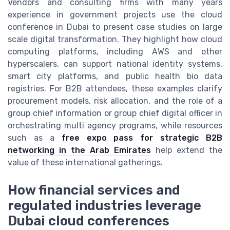
Vendors and consulting firms with many years
experience in government projects use the cloud
conference in Dubai to present case studies on large
scale digital transformation. They highlight how cloud
computing platforms, including AWS and other
hyperscalers, can support national identity systems,
smart city platforms, and public health bio data
registries. For B2B attendees, these examples clarify
procurement models, risk allocation, and the role of a
group chief information or group chief digital officer in
orchestrating multi agency programs, while resources
such as a
free expo pass for strategic B2B
networking in the Arab Emirates
help extend the
value of these international gatherings.
How financial services and
regulated industries leverage
Dubai cloud conferences