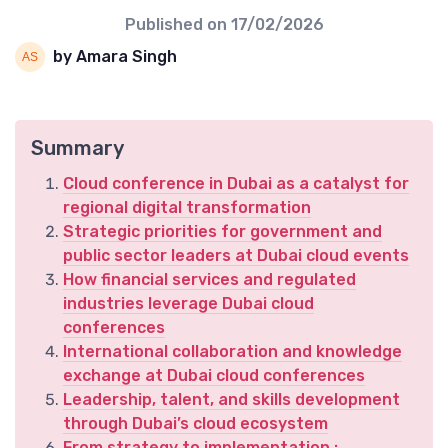
Published on
17/02/2026
by Amara Singh
Summary
Cloud conference in Dubai as a catalyst for
regional digital transformation
Strategic priorities for government and
public sector leaders at Dubai cloud events
How financial services and regulated
industries leverage Dubai cloud
conferences
International collaboration and knowledge
exchange at Dubai cloud conferences
Leadership, talent, and skills development
through Dubai’s cloud ecosystem
From strategy to implementation ;