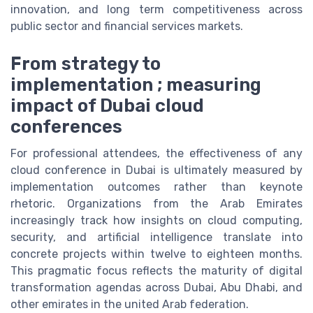
innovation, and long term competitiveness across
public sector and financial services markets.
From strategy to
implementation ; measuring
impact of Dubai cloud
conferences
For professional attendees, the effectiveness of any
cloud conference in Dubai is ultimately measured by
implementation outcomes rather than keynote
rhetoric. Organizations from the Arab Emirates
increasingly track how insights on cloud computing,
security, and artificial intelligence translate into
concrete projects within twelve to eighteen months.
This pragmatic focus reflects the maturity of digital
transformation agendas across Dubai, Abu Dhabi, and
other emirates in the united Arab federation.