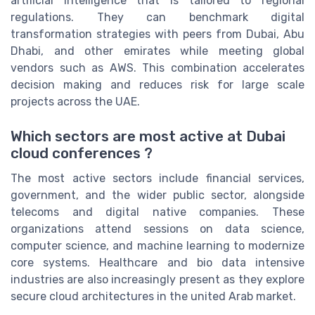
artificial intelligence that is tailored to regional
regulations. They can benchmark digital
transformation strategies with peers from Dubai, Abu
Dhabi, and other emirates while meeting global
vendors such as AWS. This combination accelerates
decision making and reduces risk for large scale
projects across the UAE.
Which sectors are most active at Dubai
cloud conferences ?
The most active sectors include financial services,
government, and the wider public sector, alongside
telecoms and digital native companies. These
organizations attend sessions on data science,
computer science, and machine learning to modernize
core systems. Healthcare and bio data intensive
industries are also increasingly present as they explore
secure cloud architectures in the united Arab market.