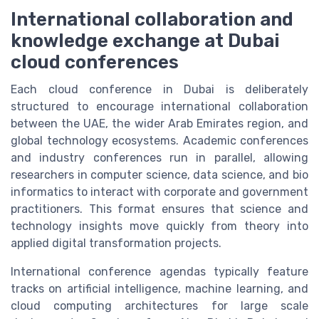
International collaboration and
knowledge exchange at Dubai
cloud conferences
Each cloud conference in Dubai is deliberately
structured to encourage international collaboration
between the UAE, the wider Arab Emirates region, and
global technology ecosystems. Academic conferences
and industry conferences run in parallel, allowing
researchers in computer science, data science, and bio
informatics to interact with corporate and government
practitioners. This format ensures that science and
technology insights move quickly from theory into
applied digital transformation projects.
International conference agendas typically feature
tracks on artificial intelligence, machine learning, and
cloud computing architectures for large scale