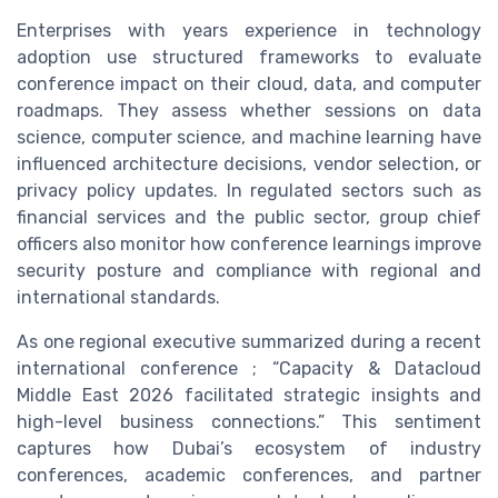
Enterprises with years experience in technology
adoption use structured frameworks to evaluate
conference impact on their cloud, data, and computer
roadmaps. They assess whether sessions on data
science, computer science, and machine learning have
influenced architecture decisions, vendor selection, or
privacy policy updates. In regulated sectors such as
financial services and the public sector, group chief
officers also monitor how conference learnings improve
security posture and compliance with regional and
international standards.
As one regional executive summarized during a recent
international conference ; “Capacity & Datacloud
Middle East 2026 facilitated strategic insights and
high-level business connections.” This sentiment
captures how Dubai’s ecosystem of industry
conferences, academic conferences, and partner