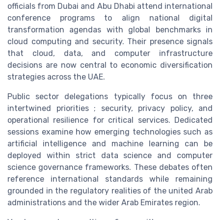
officials from Dubai and Abu Dhabi attend international
conference programs to align national digital
transformation agendas with global benchmarks in
cloud computing and security. Their presence signals
that cloud, data, and computer infrastructure
decisions are now central to economic diversification
strategies across the UAE.
Public sector delegations typically focus on three
intertwined priorities ; security, privacy policy, and
operational resilience for critical services. Dedicated
sessions examine how emerging technologies such as
artificial intelligence and machine learning can be
deployed within strict data science and computer
science governance frameworks. These debates often
reference international standards while remaining
grounded in the regulatory realities of the united Arab
administrations and the wider Arab Emirates region.