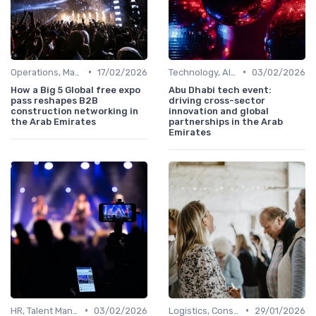
•
•
Operations, Manufacturing & Project Managers
17/02/2026
Technology, AI, Software & Smart Solutions
03/02/2026
How a Big 5 Global free expo
Abu Dhabi tech event:
pass reshapes B2B
driving cross-sector
construction networking in
innovation and global
the Arab Emirates
partnerships in the Arab
Emirates
•
•
HR, Talent Management & Training Directors
03/02/2026
Logistics, Construction & Smart Infrastructure
29/01/2026