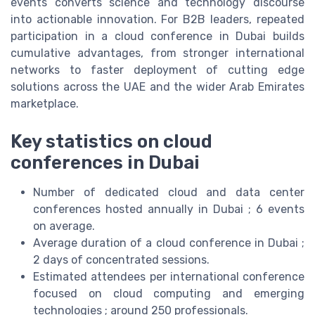
events converts science and technology discourse
into actionable innovation. For B2B leaders, repeated
participation in a cloud conference in Dubai builds
cumulative advantages, from stronger international
networks to faster deployment of cutting edge
solutions across the UAE and the wider Arab Emirates
marketplace.
Key statistics on cloud
conferences in Dubai
Number of dedicated cloud and data center
conferences hosted annually in Dubai ; 6 events
on average.
Average duration of a cloud conference in Dubai ;
2 days of concentrated sessions.
Estimated attendees per international conference
focused on cloud computing and emerging
technologies ; around 250 professionals.