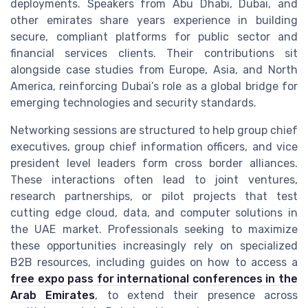
deployments. Speakers from Abu Dhabi, Dubai, and
other emirates share years experience in building
secure, compliant platforms for public sector and
financial services clients. Their contributions sit
alongside case studies from Europe, Asia, and North
America, reinforcing Dubai’s role as a global bridge for
emerging technologies and security standards.
Networking sessions are structured to help group chief
executives, group chief information officers, and vice
president level leaders form cross border alliances.
These interactions often lead to joint ventures,
research partnerships, or pilot projects that test
cutting edge cloud, data, and computer solutions in
the UAE market. Professionals seeking to maximize
these opportunities increasingly rely on specialized
B2B resources, including guides on how to access a
free expo pass for international conferences in the
Arab Emirates
, to extend their presence across