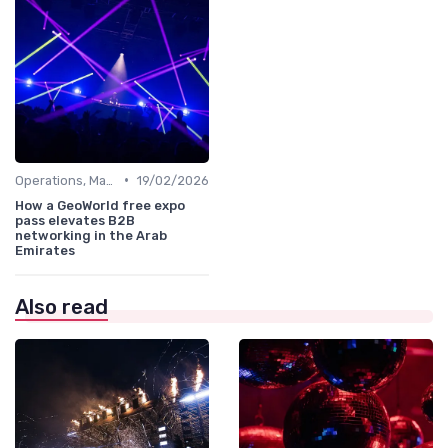
•
Operations, Manufacturing & Project Managers
19/02/2026
How a GeoWorld free expo
pass elevates B2B
networking in the Arab
Emirates
Also read