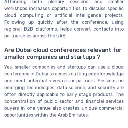
Attending both plenary sessions and smaller
workshops increases opportunities to discuss specific
cloud computing or artificial intelligence projects.
Following up quickly after the conference, using
regional B2B platforms, helps convert contacts into
partnerships across the UAE.
Are Dubai cloud conferences relevant for
smaller companies and startups ?
Yes, smaller companies and startups can use a cloud
conference in Dubai to access cutting edge knowledge
and meet potential investors or partners. Sessions on
emerging technologies, data science, and security are
often directly applicable to early stage products. The
concentration of public sector and financial services
buyers in one venue also creates unique commercial
opportunities within the Arab Emirates.