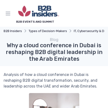
B2B EVENTS AND SUMMIT
B2B Insiders
Types of Decision-Makers
IT, Cybersecurity & Digital Transformation L
Blog
Why a cloud conference in Dubai is
reshaping B2B digital leadership in
the Arab Emirates
Analysis of how a cloud conference in Dubai is
reshaping B2B digital transformation, security, and
leadership across the UAE and wider Arab Emirates.