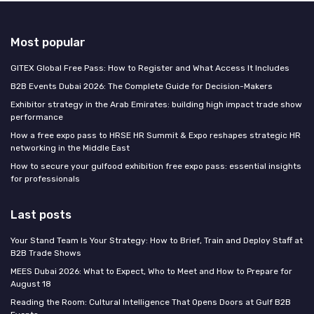
Most popular
GITEX Global Free Pass: How to Register and What Access It Includes
B2B Events Dubai 2026: The Complete Guide for Decision-Makers
Exhibitor strategy in the Arab Emirates: building high impact trade show
performance
How a free expo pass to HRSE HR Summit & Expo reshapes strategic HR
networking in the Middle East
How to secure your gulfood exhibition free expo pass: essential insights
for professionals
Last posts
Your Stand Team Is Your Strategy: How to Brief, Train and Deploy Staff at
B2B Trade Shows
MEES Dubai 2026: What to Expect, Who to Meet and How to Prepare for
August 18
Reading the Room: Cultural Intelligence That Opens Doors at Gulf B2B