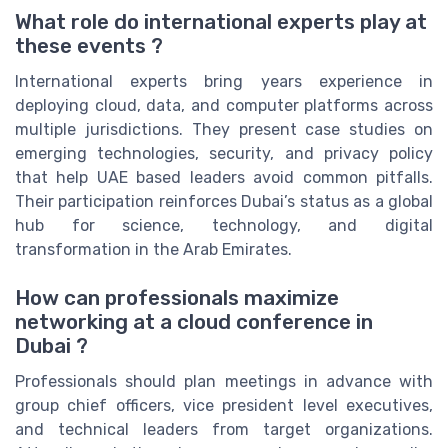
What role do international experts play at
these events ?
International experts bring years experience in
deploying cloud, data, and computer platforms across
multiple jurisdictions. They present case studies on
emerging technologies, security, and privacy policy
that help UAE based leaders avoid common pitfalls.
Their participation reinforces Dubai’s status as a global
hub for science, technology, and digital
transformation in the Arab Emirates.
How can professionals maximize
networking at a cloud conference in
Dubai ?
Professionals should plan meetings in advance with
group chief officers, vice president level executives,
and technical leaders from target organizations.