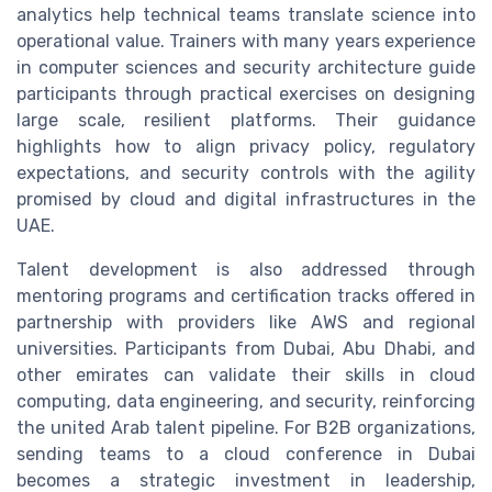
analytics help technical teams translate science into
operational value. Trainers with many years experience
in computer sciences and security architecture guide
participants through practical exercises on designing
large scale, resilient platforms. Their guidance
highlights how to align privacy policy, regulatory
expectations, and security controls with the agility
promised by cloud and digital infrastructures in the
UAE.
Talent development is also addressed through
mentoring programs and certification tracks offered in
partnership with providers like AWS and regional
universities. Participants from Dubai, Abu Dhabi, and
other emirates can validate their skills in cloud
computing, data engineering, and security, reinforcing
the united Arab talent pipeline. For B2B organizations,
sending teams to a cloud conference in Dubai
becomes a strategic investment in leadership,