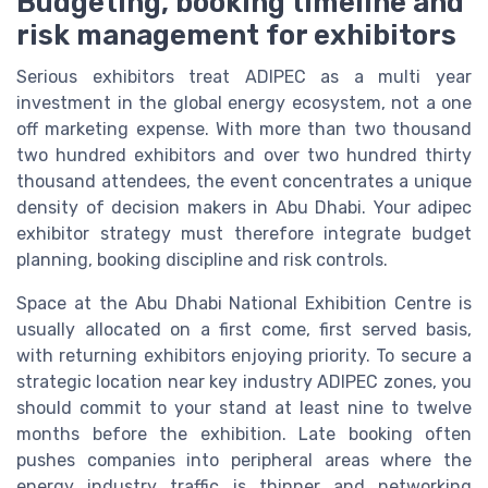
Budgeting, booking timeline and
risk management for exhibitors
Serious exhibitors treat ADIPEC as a multi year
investment in the global energy ecosystem, not a one
off marketing expense. With more than two thousand
two hundred exhibitors and over two hundred thirty
thousand attendees, the event concentrates a unique
density of decision makers in Abu Dhabi. Your adipec
exhibitor strategy must therefore integrate budget
planning, booking discipline and risk controls.
Space at the Abu Dhabi National Exhibition Centre is
usually allocated on a first come, first served basis,
with returning exhibitors enjoying priority. To secure a
strategic location near key industry ADIPEC zones, you
should commit to your stand at least nine to twelve
months before the exhibition. Late booking often
pushes companies into peripheral areas where the
energy industry traffic is thinner and networking