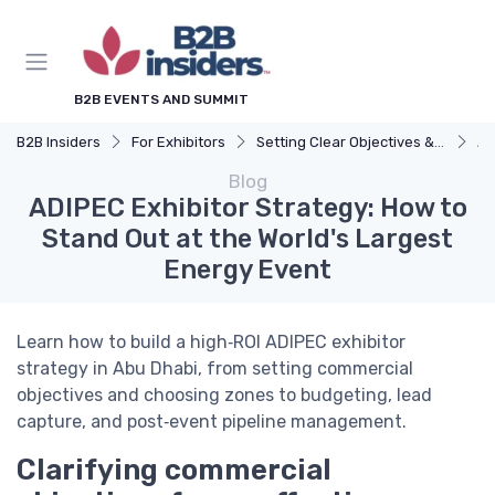
B2B EVENTS AND SUMMIT
B2B Insiders
For Exhibitors
Setting Clear Objectives & Strategy
AD
Blog
ADIPEC Exhibitor Strategy: How to
Stand Out at the World's Largest
Energy Event
Learn how to build a high‑ROI ADIPEC exhibitor
strategy in Abu Dhabi, from setting commercial
objectives and choosing zones to budgeting, lead
capture, and post‑event pipeline management.
Clarifying commercial