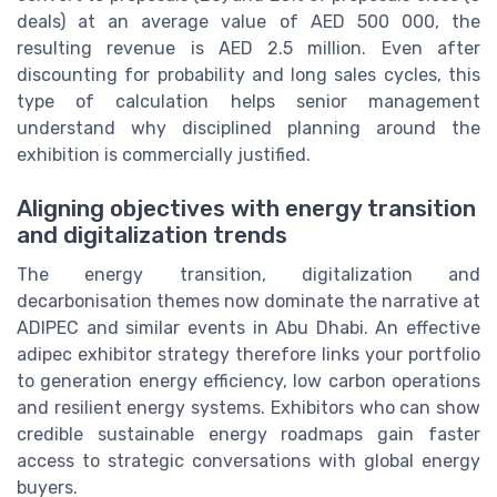
deals) at an average value of AED 500 000, the
resulting revenue is AED 2.5 million. Even after
discounting for probability and long sales cycles, this
type of calculation helps senior management
understand why disciplined planning around the
exhibition is commercially justified.
Aligning objectives with energy transition
and digitalization trends
The energy transition, digitalization and
decarbonisation themes now dominate the narrative at
ADIPEC and similar events in Abu Dhabi. An effective
adipec exhibitor strategy therefore links your portfolio
to generation energy efficiency, low carbon operations
and resilient energy systems. Exhibitors who can show
credible sustainable energy roadmaps gain faster
access to strategic conversations with global energy
buyers.