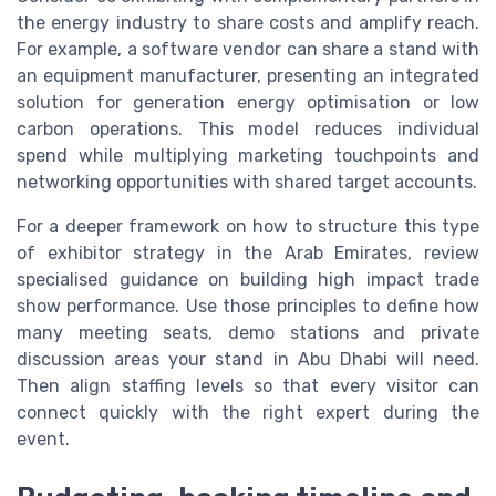
the energy industry to share costs and amplify reach.
For example, a software vendor can share a stand with
an equipment manufacturer, presenting an integrated
solution for generation energy optimisation or low
carbon operations. This model reduces individual
spend while multiplying marketing touchpoints and
networking opportunities with shared target accounts.
For a deeper framework on how to structure this type
of exhibitor strategy in the Arab Emirates, review
specialised guidance on building high impact trade
show performance. Use those principles to define how
many meeting seats, demo stations and private
discussion areas your stand in Abu Dhabi will need.
Then align staffing levels so that every visitor can
connect quickly with the right expert during the
event.