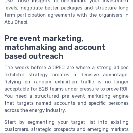
Use those insights to benchmark your investment
levels, negotiate better packages and structure long
term participation agreements with the organisers in
Abu Dhabi.
Pre event marketing,
matchmaking and account
based outreach
The weeks before ADIPEC are where a strong adipec
exhibitor strategy creates a decisive advantage.
Relying on random exhibition traffic is no longer
acceptable for B2B teams under pressure to prove ROI.
You need a structured pre event marketing engine
that targets named accounts and specific personas
across the energy industry.
Start by segmenting your target list into existing
customers, strategic prospects and emerging markets