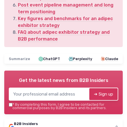
Post event pipeline management and long
term positioning
Key figures and benchmarks for an adipec
exhibitor strategy
FAQ about adipec exhibitor strategy and
B2B performance
Summarize
ChatGPT
Perplexity
Claude
Get the latest news from
B2B Insiders
➔ Sign up
*
By completing this form, I agree to be contacted for
commercial purposes by B2B Insiders and its partners.
B2B Insiders