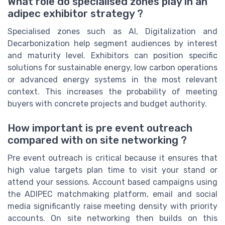
What role do specialised zones play in an
adipec exhibitor strategy ?
Specialised zones such as AI, Digitalization and
Decarbonization help segment audiences by interest
and maturity level. Exhibitors can position specific
solutions for sustainable energy, low carbon operations
or advanced energy systems in the most relevant
context. This increases the probability of meeting
buyers with concrete projects and budget authority.
How important is pre event outreach
compared with on site networking ?
Pre event outreach is critical because it ensures that
high value targets plan time to visit your stand or
attend your sessions. Account based campaigns using
the ADIPEC matchmaking platform, email and social
media significantly raise meeting density with priority
accounts. On site networking then builds on this