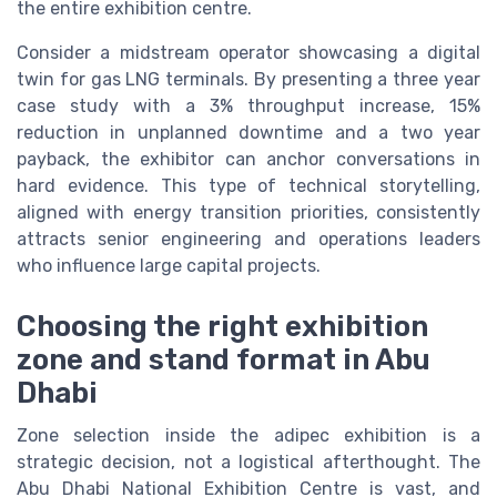
the entire exhibition centre.
Consider a midstream operator showcasing a digital
twin for gas LNG terminals. By presenting a three year
case study with a 3% throughput increase, 15%
reduction in unplanned downtime and a two year
payback, the exhibitor can anchor conversations in
hard evidence. This type of technical storytelling,
aligned with energy transition priorities, consistently
attracts senior engineering and operations leaders
who influence large capital projects.
Choosing the right exhibition
zone and stand format in Abu
Dhabi
Zone selection inside the adipec exhibition is a
strategic decision, not a logistical afterthought. The
Abu Dhabi National Exhibition Centre is vast, and