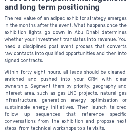
and long term positioning
The real value of an adipec exhibitor strategy emerges
in the months after the event. What happens once the
exhibition lights go down in Abu Dhabi determines
whether your investment translates into revenue. You
need a disciplined post event process that converts
raw contacts into qualified opportunities and then into
signed contracts.
Within forty eight hours, all leads should be cleaned,
enriched and pushed into your CRM with clear
ownership. Segment them by priority, geography and
interest area, such as gas LNG projects, natural gas
infrastructure, generation energy optimisation or
sustainable energy initiatives. Then launch tailored
follow up sequences that reference specific
conversations from the exhibition and propose next
steps, from technical workshops to site visits.