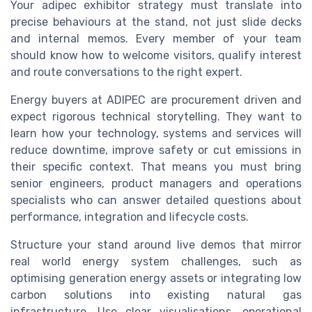
Your adipec exhibitor strategy must translate into
precise behaviours at the stand, not just slide decks
and internal memos. Every member of your team
should know how to welcome visitors, qualify interest
and route conversations to the right expert.
Energy buyers at ADIPEC are procurement driven and
expect rigorous technical storytelling. They want to
learn how your technology, systems and services will
reduce downtime, improve safety or cut emissions in
their specific context. That means you must bring
senior engineers, product managers and operations
specialists who can answer detailed questions about
performance, integration and lifecycle costs.
Structure your stand around live demos that mirror
real world energy system challenges, such as
optimising generation energy assets or integrating low
carbon solutions into existing natural gas
infrastructure. Use clear visualisations, operational