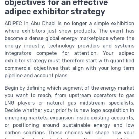
objectives for an effective
adipec exhibitor strategy
ADIPEC in Abu Dhabi is no longer a simple exhibition
where exhibitors just show products. The event has
become a dense global energy marketplace where the
energy industry, technology providers and systems
integrators compete for attention. Your adipec
exhibitor strategy must therefore start with quantified
commercial objectives that align with your long term
pipeline and account plans.
Begin by defining which segment of the energy market
you want to reach, from upstream operators to gas
LNG players or natural gas midstream specialists.
Decide whether your priority is new logo acquisition in
emerging markets, expansion inside existing accounts,
or positioning around sustainable energy and low
carbon solutions. These choices will shape how your