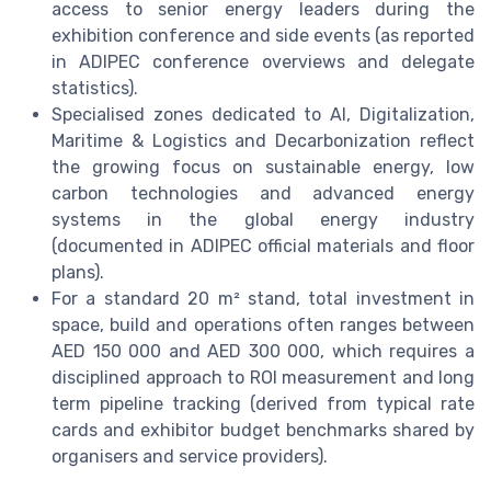
access to senior energy leaders during the
exhibition conference and side events (as reported
in ADIPEC conference overviews and delegate
statistics).
Specialised zones dedicated to AI, Digitalization,
Maritime & Logistics and Decarbonization reflect
the growing focus on sustainable energy, low
carbon technologies and advanced energy
systems in the global energy industry
(documented in ADIPEC official materials and floor
plans).
For a standard 20 m² stand, total investment in
space, build and operations often ranges between
AED 150 000 and AED 300 000, which requires a
disciplined approach to ROI measurement and long
term pipeline tracking (derived from typical rate
cards and exhibitor budget benchmarks shared by
organisers and service providers).