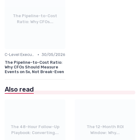
The Pipeline-to-Cost
Ratio: Why CFOs...
•
C-Level Executives & Business Owners
30/05/2026
The Pipeline-to-Cost Ratio:
Why CFOs Should Measure
Events on 5x, Not Break-Even
Also read
The 48-Hour Follow-Up
The 12-Month ROI
Playbook: Converting...
Window: Why...