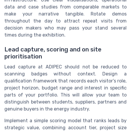
data and case studies from comparable markets to
make your narrative tangible. Rotate demos
throughout the day to attract repeat visits from
decision makers who may pass your stand several
times during the exhibition.
Lead capture, scoring and on site
prioritisation
Lead capture at ADIPEC should not be reduced to
scanning badges without context. Design a
qualification framework that records each visitor’s role,
project horizon, budget range and interest in specific
parts of your portfolio. This will allow your team to
distinguish between students, suppliers, partners and
genuine buyers in the energy industry.
Implement a simple scoring model that ranks leads by
strategic value, combining account tier, project size