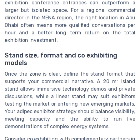
exhibition conference entrances can outperform a
larger but isolated space. For a regional commercial
director in the MENA region, the right location in Abu
Dhabi often means more qualified conversations per
hour and a better long term return on the total
exhibition investment.
Stand size, format and co exhibiting
models
Once the zone is clear, define the stand format that
supports your commercial narrative. A 20 m² island
stand allows immersive technology demos and private
discussions, while a linear stand may suit exhibitors
testing the market or entering new emerging markets.
Your adipec exhibitor strategy should balance visibility,
meeting capacity and the ability to run live
demonstrations of complex energy systems.
Consider co exhibiting with complementary partners in