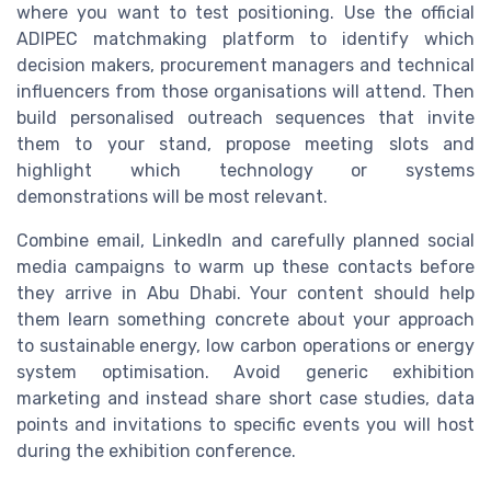
where you want to test positioning. Use the official
ADIPEC matchmaking platform to identify which
decision makers, procurement managers and technical
influencers from those organisations will attend. Then
build personalised outreach sequences that invite
them to your stand, propose meeting slots and
highlight which technology or systems
demonstrations will be most relevant.
Combine email, LinkedIn and carefully planned social
media campaigns to warm up these contacts before
they arrive in Abu Dhabi. Your content should help
them learn something concrete about your approach
to sustainable energy, low carbon operations or energy
system optimisation. Avoid generic exhibition
marketing and instead share short case studies, data
points and invitations to specific events you will host
during the exhibition conference.