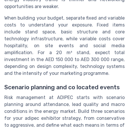
opportunities are weaker.
When building your budget, separate fixed and variable
costs to understand your exposure. Fixed items
include stand space, basic structure and core
technology infrastructure, while variable costs cover
hospitality, on site events and social media
amplification. For a 20 m² stand, expect total
investment in the AED 150 000 to AED 300 000 range,
depending on design complexity, technology systems
and the intensity of your marketing programme.
Scenario planning and co located events
Risk management at ADIPEC starts with scenario
planning around attendance, lead quality and macro
conditions in the energy market. Build three scenarios
for your adipec exhibitor strategy, from conservative
to aggressive, and define what each means in terms of