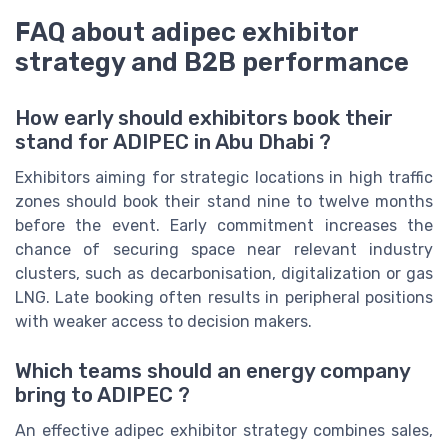
FAQ about adipec exhibitor
strategy and B2B performance
How early should exhibitors book their
stand for ADIPEC in Abu Dhabi ?
Exhibitors aiming for strategic locations in high traffic
zones should book their stand nine to twelve months
before the event. Early commitment increases the
chance of securing space near relevant industry
clusters, such as decarbonisation, digitalization or gas
LNG. Late booking often results in peripheral positions
with weaker access to decision makers.
Which teams should an energy company
bring to ADIPEC ?
An effective adipec exhibitor strategy combines sales,