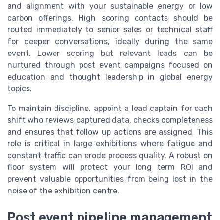
and alignment with your sustainable energy or low
carbon offerings. High scoring contacts should be
routed immediately to senior sales or technical staff
for deeper conversations, ideally during the same
event. Lower scoring but relevant leads can be
nurtured through post event campaigns focused on
education and thought leadership in global energy
topics.
To maintain discipline, appoint a lead captain for each
shift who reviews captured data, checks completeness
and ensures that follow up actions are assigned. This
role is critical in large exhibitions where fatigue and
constant traffic can erode process quality. A robust on
floor system will protect your long term ROI and
prevent valuable opportunities from being lost in the
noise of the exhibition centre.
Post event pipeline management