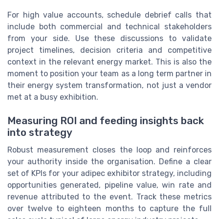
For high value accounts, schedule debrief calls that
include both commercial and technical stakeholders
from your side. Use these discussions to validate
project timelines, decision criteria and competitive
context in the relevant energy market. This is also the
moment to position your team as a long term partner in
their energy system transformation, not just a vendor
met at a busy exhibition.
Measuring ROI and feeding insights back
into strategy
Robust measurement closes the loop and reinforces
your authority inside the organisation. Define a clear
set of KPIs for your adipec exhibitor strategy, including
opportunities generated, pipeline value, win rate and
revenue attributed to the event. Track these metrics
over twelve to eighteen months to capture the full