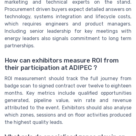
marketing and technical experts on the stand.
Procurement driven buyers expect detailed answers on
technology, systems integration and lifecycle costs,
which requires engineers and product managers.
Including senior leadership for key meetings with
energy leaders also signals commitment to long term
partnerships.
How can exhibitors measure ROI from
their participation at ADIPEC ?
ROI measurement should track the full journey from
badge scan to signed contract over twelve to eighteen
months. Key metrics include qualified opportunities
generated, pipeline value, win rate and revenue
attributed to the event. Exhibitors should also analyse
which zones, sessions and on floor activities produced
the highest quality leads.