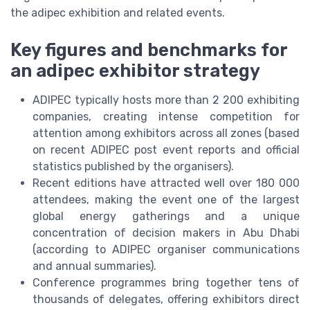
the adipec exhibition and related events.
Key figures and benchmarks for
an adipec exhibitor strategy
ADIPEC typically hosts more than 2 200 exhibiting
companies, creating intense competition for
attention among exhibitors across all zones (based
on recent ADIPEC post event reports and official
statistics published by the organisers).
Recent editions have attracted well over 180 000
attendees, making the event one of the largest
global energy gatherings and a unique
concentration of decision makers in Abu Dhabi
(according to ADIPEC organiser communications
and annual summaries).
Conference programmes bring together tens of
thousands of delegates, offering exhibitors direct