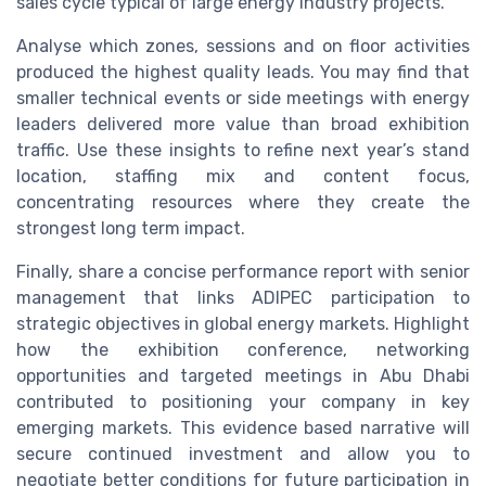
sales cycle typical of large energy industry projects.
Analyse which zones, sessions and on floor activities
produced the highest quality leads. You may find that
smaller technical events or side meetings with energy
leaders delivered more value than broad exhibition
traffic. Use these insights to refine next year’s stand
location, staffing mix and content focus,
concentrating resources where they create the
strongest long term impact.
Finally, share a concise performance report with senior
management that links ADIPEC participation to
strategic objectives in global energy markets. Highlight
how the exhibition conference, networking
opportunities and targeted meetings in Abu Dhabi
contributed to positioning your company in key
emerging markets. This evidence based narrative will
secure continued investment and allow you to
negotiate better conditions for future participation in