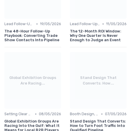
•
•
Lead Follow-Up & ROI Measurement
19/05/2026
Lead Follow-Up & ROI Measurement
11/05/2026
The 48-Hour Follow-Up
The 12-Month ROI Window:
Playbook: Converting Trade
Why One Quarter Is Never
Show Contacts Into Pipeline
Enough to Judge an Event
Global Exhibition Groups
Stand Design That
Are Racing...
Converts: How...
•
•
Setting Clear Objectives & Strategy
08/05/2026
Booth Design, Branding & Experience
07/05/2026
Global Exhibition Groups Are
Stand Design That Converts:
Racing Into the Gulf: What It
How to Turn Foot Traffic Into
Means for Local B2B Players
Qualified Pipeline