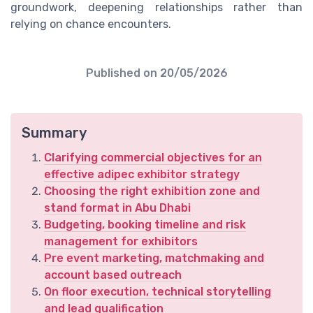
groundwork, deepening relationships rather than
relying on chance encounters.
Published on
20/05/2026
Summary
Clarifying commercial objectives for an
effective adipec exhibitor strategy
Choosing the right exhibition zone and
stand format in Abu Dhabi
Budgeting, booking timeline and risk
management for exhibitors
Pre event marketing, matchmaking and
account based outreach
On floor execution, technical storytelling
and lead qualification