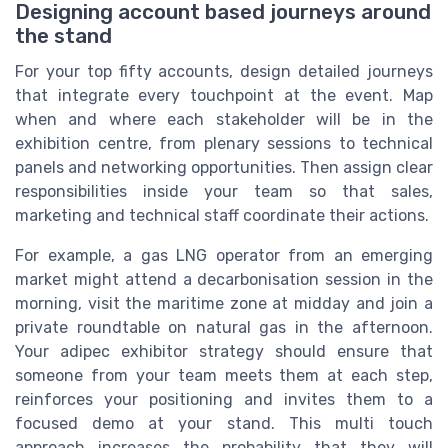
Designing account based journeys around
the stand
For your top fifty accounts, design detailed journeys
that integrate every touchpoint at the event. Map
when and where each stakeholder will be in the
exhibition centre, from plenary sessions to technical
panels and networking opportunities. Then assign clear
responsibilities inside your team so that sales,
marketing and technical staff coordinate their actions.
For example, a gas LNG operator from an emerging
market might attend a decarbonisation session in the
morning, visit the maritime zone at midday and join a
private roundtable on natural gas in the afternoon.
Your adipec exhibitor strategy should ensure that
someone from your team meets them at each step,
reinforces your positioning and invites them to a
focused demo at your stand. This multi touch
approach increases the probability that they will