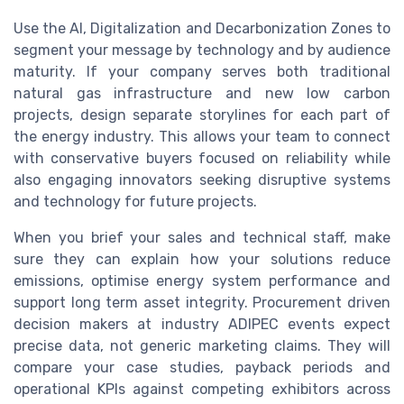
Use the AI, Digitalization and Decarbonization Zones to
segment your message by technology and by audience
maturity. If your company serves both traditional
natural gas infrastructure and new low carbon
projects, design separate storylines for each part of
the energy industry. This allows your team to connect
with conservative buyers focused on reliability while
also engaging innovators seeking disruptive systems
and technology for future projects.
When you brief your sales and technical staff, make
sure they can explain how your solutions reduce
emissions, optimise energy system performance and
support long term asset integrity. Procurement driven
decision makers at industry ADIPEC events expect
precise data, not generic marketing claims. They will
compare your case studies, payback periods and
operational KPIs against competing exhibitors across