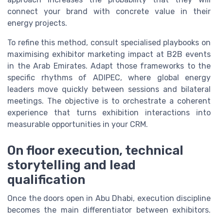
connect your brand with concrete value in their
energy projects.
To refine this method, consult specialised playbooks on
maximising exhibitor marketing impact at B2B events
in the Arab Emirates. Adapt those frameworks to the
specific rhythms of ADIPEC, where global energy
leaders move quickly between sessions and bilateral
meetings. The objective is to orchestrate a coherent
experience that turns exhibition interactions into
measurable opportunities in your CRM.
On floor execution, technical
storytelling and lead
qualification
Once the doors open in Abu Dhabi, execution discipline
becomes the main differentiator between exhibitors.