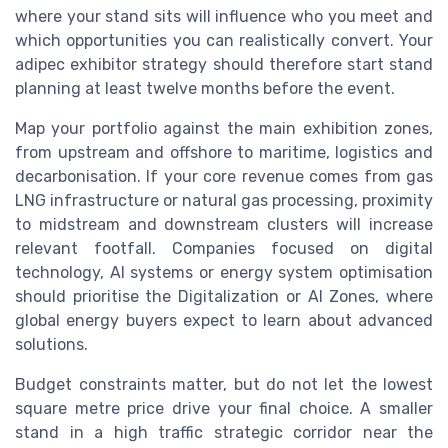
where your stand sits will influence who you meet and
which opportunities you can realistically convert. Your
adipec exhibitor strategy should therefore start stand
planning at least twelve months before the event.
Map your portfolio against the main exhibition zones,
from upstream and offshore to maritime, logistics and
decarbonisation. If your core revenue comes from gas
LNG infrastructure or natural gas processing, proximity
to midstream and downstream clusters will increase
relevant footfall. Companies focused on digital
technology, AI systems or energy system optimisation
should prioritise the Digitalization or AI Zones, where
global energy buyers expect to learn about advanced
solutions.
Budget constraints matter, but do not let the lowest
square metre price drive your final choice. A smaller
stand in a high traffic strategic corridor near the