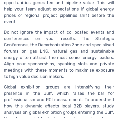
opportunities generated and pipeline value. This will
help your team adjust expectations if global energy
prices or regional project pipelines shift before the
event.
Do not ignore the impact of co located events and
conferences on your results. The Strategic
Conference, the Decarbonization Zone and specialised
forums on gas LNG, natural gas and sustainable
energy often attract the most senior energy leaders.
Align your sponsorships, speaking slots and private
meetings with these moments to maximise exposure
to high value decision makers.
Global exhibition groups are intensifying their
presence in the Gulf, which raises the bar for
professionalism and ROI measurement. To understand
how this dynamic affects local B2B players, study
analyses on global exhibition groups entering the Gulf.