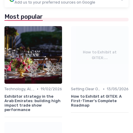
Add us to your preferred sources on Google
Most popular
How to Exhibit at
GITEX:...
•
•
Technology, AI, Software & Smart Solutions
19/02/2026
Setting Clear Objectives & Strategy
13/05/2026
Exhibitor strategy in the
How to Exhibit at GITEX: A
Arab Emirates: building high
First-Timer's Complete
impact trade show
Roadmap
performance