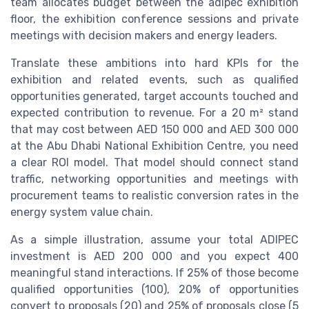
team allocates budget between the adipec exhibition
floor, the exhibition conference sessions and private
meetings with decision makers and energy leaders.
Translate these ambitions into hard KPIs for the
exhibition and related events, such as qualified
opportunities generated, target accounts touched and
expected contribution to revenue. For a 20 m² stand
that may cost between AED 150 000 and AED 300 000
at the Abu Dhabi National Exhibition Centre, you need
a clear ROI model. That model should connect stand
traffic, networking opportunities and meetings with
procurement teams to realistic conversion rates in the
energy system value chain.
As a simple illustration, assume your total ADIPEC
investment is AED 200 000 and you expect 400
meaningful stand interactions. If 25% of those become
qualified opportunities (100), 20% of opportunities
convert to proposals (20) and 25% of proposals close (5