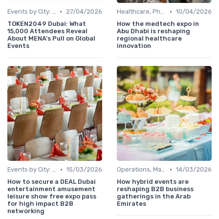
•
•
Events by City: Dubai, Abu Dhabi, Sharjah
27/04/2026
Healthcare, Pharmaceuticals & MedTech
10/04/2026
TOKEN2049 Dubai: What
How the medtech expo in
15,000 Attendees Reveal
Abu Dhabi is reshaping
About MENA's Pull on Global
regional healthcare
Events
innovation
•
•
Events by City: Dubai, Abu Dhabi, Sharjah
15/03/2026
Operations, Manufacturing & Project Managers
14/03/2026
How to secure a DEAL Dubai
How hybrid events are
entertainment amusement
reshaping B2B business
leisure show free expo pass
gatherings in the Arab
for high impact B2B
Emirates
networking