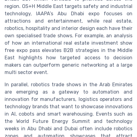
region. OS+H Middle East targets safety and industrial
technology, IAAPA’s Abu Dhabi expo focuses on
attractions and entertainment, while real estate,
robotics, hospitality and interior design each have their
own specialised trade shows. For example, an analysis
of how an international real estate investment show
free expo pass elevates B2B strategies in the Middle
East highlights how targeted access to decision
makers can outperform generic networking at a large
multi sector event.
In parallel, robotics trade shows in the Arab Emirates
are emerging as a gateway to automation and
innovation for manufacturers, logistics operators and
technology brands that want to showcase innovations
in AI, cobots and smart warehousing. Events such as
the World Future Energy Summit and technology
weeks in Abu Dhabi and Dubai often include robotics
zones and automation showcases that attract