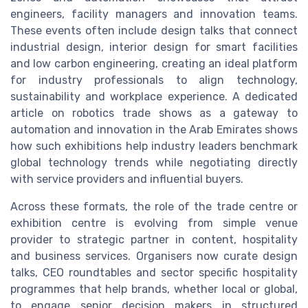
engineers, facility managers and innovation teams.
These events often include design talks that connect
industrial design, interior design for smart facilities
and low carbon engineering, creating an ideal platform
for industry professionals to align technology,
sustainability and workplace experience. A dedicated
article on robotics trade shows as a gateway to
automation and innovation in the Arab Emirates shows
how such exhibitions help industry leaders benchmark
global technology trends while negotiating directly
with service providers and influential buyers.
Across these formats, the role of the trade centre or
exhibition centre is evolving from simple venue
provider to strategic partner in content, hospitality
and business services. Organisers now curate design
talks, CEO roundtables and sector specific hospitality
programmes that help brands, whether local or global,
to engage senior decision makers in structured