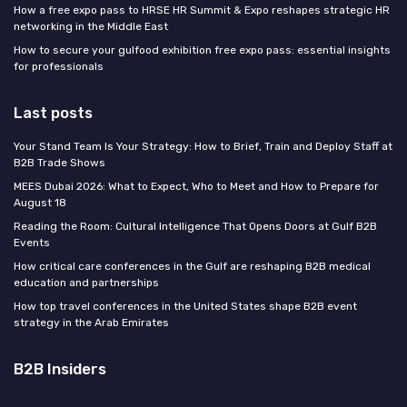
How a free expo pass to HRSE HR Summit & Expo reshapes strategic HR
networking in the Middle East
How to secure your gulfood exhibition free expo pass: essential insights
for professionals
Last posts
Your Stand Team Is Your Strategy: How to Brief, Train and Deploy Staff at
B2B Trade Shows
MEES Dubai 2026: What to Expect, Who to Meet and How to Prepare for
August 18
Reading the Room: Cultural Intelligence That Opens Doors at Gulf B2B
Events
How critical care conferences in the Gulf are reshaping B2B medical
education and partnerships
How top travel conferences in the United States shape B2B event
strategy in the Arab Emirates
B2B Insiders