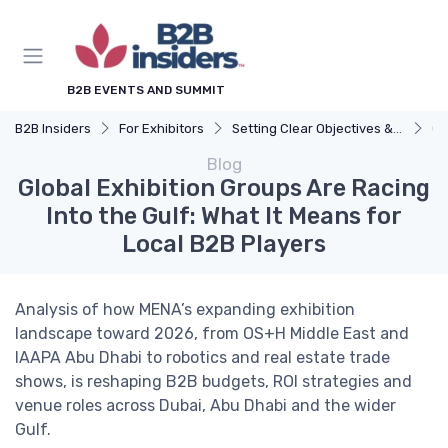
B2B EVENTS AND SUMMIT
B2B Insiders
For Exhibitors
Setting Clear Objectives & Strategy
Gl
Blog
Global Exhibition Groups Are Racing
Into the Gulf: What It Means for
Local B2B Players
Analysis of how MENA’s expanding exhibition
landscape toward 2026, from OS+H Middle East and
IAAPA Abu Dhabi to robotics and real estate trade
shows, is reshaping B2B budgets, ROI strategies and
venue roles across Dubai, Abu Dhabi and the wider
Gulf.