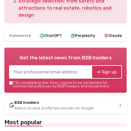
Strategic selection: from safety and
attractions to real estate, robotics and
design
Summarize
ChatGPT
Perplexity
Claude
Get the latest news from
B2B Insiders
➔ Sign up
*
By completing this form, I agree to be contacted for
commercial purposes by B2B Insiders and its partners.
B2B Insiders
Add us to your preferred sources on Google
Most popular