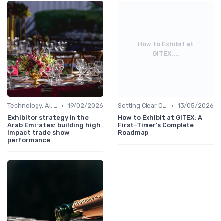
How to Exhibit at
GITEX:...
•
•
Technology, AI, Software & Smart Solutions
19/02/2026
Setting Clear Objectives & Strategy
13/05/2026
Exhibitor strategy in the
How to Exhibit at GITEX: A
Arab Emirates: building high
First-Timer's Complete
impact trade show
Roadmap
performance