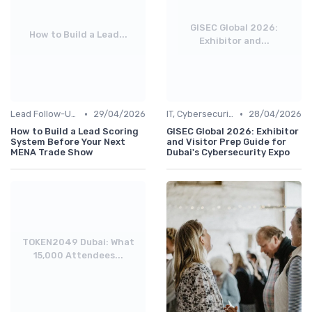
GISEC Global 2026:
How to Build a Lead...
Exhibitor and...
•
•
Lead Follow-Up & ROI Measurement
29/04/2026
IT, Cybersecurity & Digital Transformation Leaders
28/04/2026
How to Build a Lead Scoring
GISEC Global 2026: Exhibitor
System Before Your Next
and Visitor Prep Guide for
MENA Trade Show
Dubai's Cybersecurity Expo
TOKEN2049 Dubai: What
15,000 Attendees...