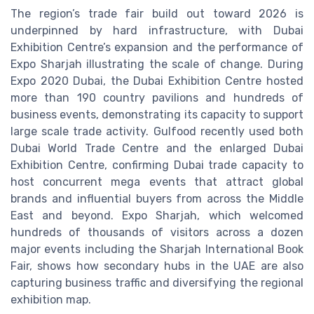
The region’s trade fair build out toward 2026 is
underpinned by hard infrastructure, with Dubai
Exhibition Centre’s expansion and the performance of
Expo Sharjah illustrating the scale of change. During
Expo 2020 Dubai, the Dubai Exhibition Centre hosted
more than 190 country pavilions and hundreds of
business events, demonstrating its capacity to support
large scale trade activity. Gulfood recently used both
Dubai World Trade Centre and the enlarged Dubai
Exhibition Centre, confirming Dubai trade capacity to
host concurrent mega events that attract global
brands and influential buyers from across the Middle
East and beyond. Expo Sharjah, which welcomed
hundreds of thousands of visitors across a dozen
major events including the Sharjah International Book
Fair, shows how secondary hubs in the UAE are also
capturing business traffic and diversifying the regional
exhibition map.