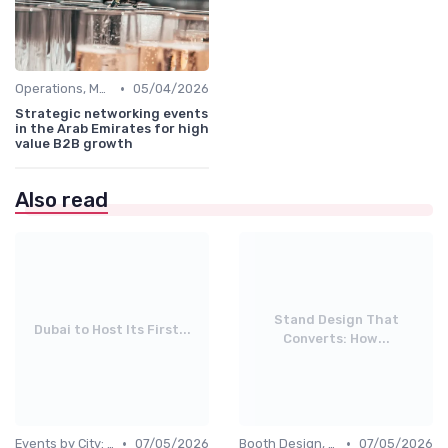
•
Operations, Manufacturing & Project Managers
05/04/2026
Strategic networking events
in the Arab Emirates for high
value B2B growth
Also read
Stand Design That
Dubai to Host Its First...
Converts: How...
•
•
Events by City: Dubai, Abu Dhabi, Sharjah
07/05/2026
Booth Design, Branding & Experience
07/05/2026