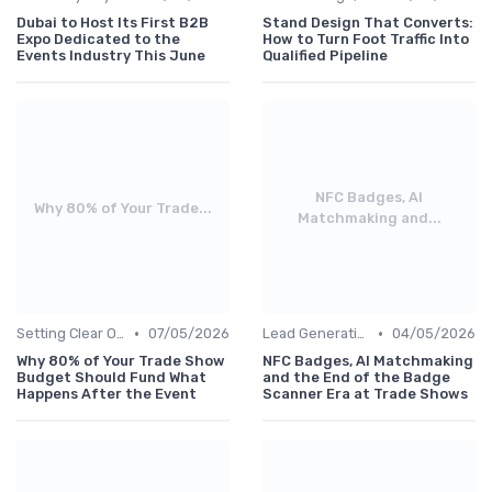
Dubai to Host Its First B2B
Stand Design That Converts:
Expo Dedicated to the
How to Turn Foot Traffic Into
Events Industry This June
Qualified Pipeline
NFC Badges, AI
Why 80% of Your Trade...
Matchmaking and...
•
•
Setting Clear Objectives & Strategy
07/05/2026
Lead Generation & Pre-Event Marketing
04/05/2026
Why 80% of Your Trade Show
NFC Badges, AI Matchmaking
Budget Should Fund What
and the End of the Badge
Happens After the Event
Scanner Era at Trade Shows