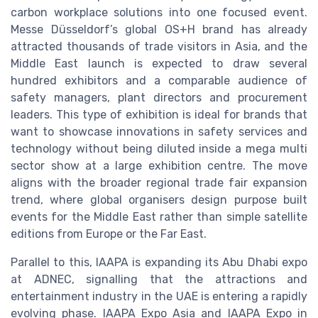
carbon workplace solutions into one focused event.
Messe Düsseldorf’s global OS+H brand has already
attracted thousands of trade visitors in Asia, and the
Middle East launch is expected to draw several
hundred exhibitors and a comparable audience of
safety managers, plant directors and procurement
leaders. This type of exhibition is ideal for brands that
want to showcase innovations in safety services and
technology without being diluted inside a mega multi
sector show at a large exhibition centre. The move
aligns with the broader regional trade fair expansion
trend, where global organisers design purpose built
events for the Middle East rather than simple satellite
editions from Europe or the Far East.
Parallel to this, IAAPA is expanding its Abu Dhabi expo
at ADNEC, signalling that the attractions and
entertainment industry in the UAE is entering a rapidly
evolving phase. IAAPA Expo Asia and IAAPA Expo in