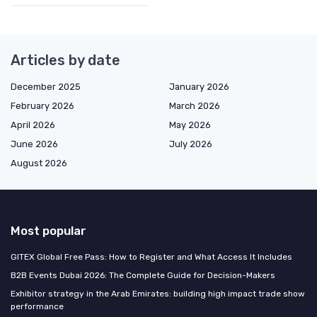
Articles by date
December 2025
January 2026
February 2026
March 2026
April 2026
May 2026
June 2026
July 2026
August 2026
Most popular
GITEX Global Free Pass: How to Register and What Access It Includes
B2B Events Dubai 2026: The Complete Guide for Decision-Makers
Exhibitor strategy in the Arab Emirates: building high impact trade show
performance