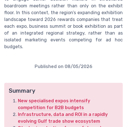
boardroom meetings rather than only on the exhibit
floor. In this context, the region’s expanding exhibition
landscape toward 2026 rewards companies that treat
each expo, business summit or book exhibition as part
of an integrated regional strategy, rather than as
isolated marketing events competing for ad hoc
budgets.
Published on
08/05/2026
Summary
New specialised expos intensify
competition for B2B budgets
Infrastructure, data and ROI in a rapidly
evolving Gulf trade show ecosystem