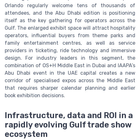
Orlando regularly welcome tens of thousands of
attendees, and the Abu Dhabi edition is positioning
itself as the key gathering for operators across the
Gulf. The enlarged exhibit space will attract hospitality
operators, influential buyers from theme parks and
family entertainment centres, as well as service
providers in ticketing, ride technology and immersive
design. For industry leaders in this segment, the
combination of OS+H Middle East in Dubai and IAAPA’s
Abu Dhabi event in the UAE capital creates a new
corridor of specialised expos across the Middle East
that requires sharper calendar planning and earlier
book exhibition decisions.
Infrastructure, data and ROI in a
rapidly evolving Gulf trade show
ecosystem