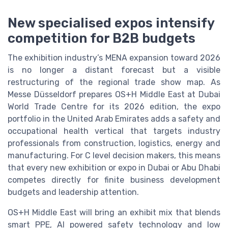
New specialised expos intensify
competition for B2B budgets
The exhibition industry’s MENA expansion toward 2026
is no longer a distant forecast but a visible
restructuring of the regional trade show map. As
Messe Düsseldorf prepares OS+H Middle East at Dubai
World Trade Centre for its 2026 edition, the expo
portfolio in the United Arab Emirates adds a safety and
occupational health vertical that targets industry
professionals from construction, logistics, energy and
manufacturing. For C level decision makers, this means
that every new exhibition or expo in Dubai or Abu Dhabi
competes directly for finite business development
budgets and leadership attention.
OS+H Middle East will bring an exhibit mix that blends
smart PPE, AI powered safety technology and low