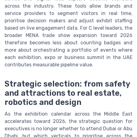
across the industry. These tools allow brands and
service providers to segment visitors in real time,
prioritise decision makers and adjust exhibit staffing
based on live engagement data. For C level leaders, the
broader MENA trade show expansion toward 2026
therefore becomes less about counting badges and
more about orchestrating a portfolio of events where
each exhibition, expo or business summit in the UAE
contributes measurable pipeline value.
Strategic selection: from safety
and attractions to real estate,
robotics and design
As the exhibition calendar across the Middle East
accelerates toward 2026, the strategic question for
executives is no longer whether to attend Dubai or Abu
Dhabi, but which verticals to prioritise across the