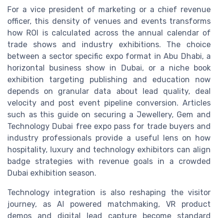
For a vice president of marketing or a chief revenue
officer, this density of venues and events transforms
how ROI is calculated across the annual calendar of
trade shows and industry exhibitions. The choice
between a sector specific expo format in Abu Dhabi, a
horizontal business show in Dubai, or a niche book
exhibition targeting publishing and education now
depends on granular data about lead quality, deal
velocity and post event pipeline conversion. Articles
such as this guide on securing a Jewellery, Gem and
Technology Dubai free expo pass for trade buyers and
industry professionals provide a useful lens on how
hospitality, luxury and technology exhibitors can align
badge strategies with revenue goals in a crowded
Dubai exhibition season.
Technology integration is also reshaping the visitor
journey, as AI powered matchmaking, VR product
demos and digital lead capture become standard