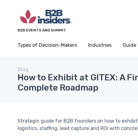
B2B EVENTS AND SUMMIT
Types of Decision-Makers
Industries
Guide 
Blog
How to Exhibit at GITEX: A Fi
Complete Roadmap
Strategic guide for B2B founders on how to exhibit
logistics, staffing, lead capture and ROI with concr