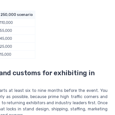
 250,000 scenario
110,000
 55,000
 45,000
 25,000
15,000
 and customs for exhibiting in
arts at least six to nine months before the event. You
ly as possible, because prime high traffic corners and
d to returning exhibitors and industry leaders first. Once
hat locks in stand design, shipping, staffing, marketing