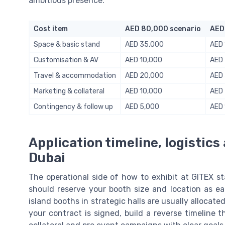
ambitious presence:
Cost item
AED 80,000 scenario
AED
Space & basic stand
AED 35,000
AED 
Customisation & AV
AED 10,000
AED
Travel & accommodation
AED 20,000
AED
Marketing & collateral
AED 10,000
AED
Contingency & follow up
AED 5,000
AED 
Application timeline, logistics
Dubai
The operational side of how to exhibit at GITEX st
should reserve your booth size and location as ear
island booths in strategic halls are usually allocate
your contract is signed, build a reverse timeline t