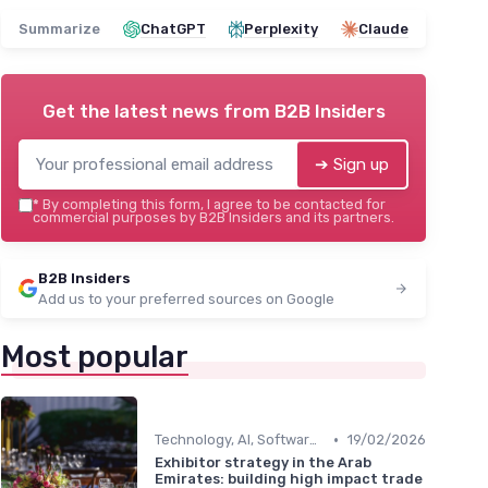
Summarize
ChatGPT
Perplexity
Claude
Get the latest news from
B2B Insiders
➔ Sign up
*
By completing this form, I agree to be contacted for
commercial purposes by B2B Insiders and its partners.
B2B Insiders
Add us to your preferred sources on Google
Most popular
•
Technology, AI, Software & Smart Solutions
19/02/2026
Exhibitor strategy in the Arab
Emirates: building high impact trade