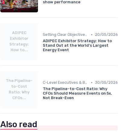
show performance
ADIPEC
•
Setting Clear Objectives & Strategy
20/05/2026
Exhibitor
ADIPEC Exhibitor Strategy: How to
Strategy:
Stand Out at the World's Largest
How to...
Energy Event
The Pipeline-
•
C-Level Executives & Business Owners
30/05/2026
to-Cost
The Pipeline-to-Cost Ratio: Why
Ratio: Why
CFOs Should Measure Events on 5x,
CFOs...
Not Break-Even
Also read