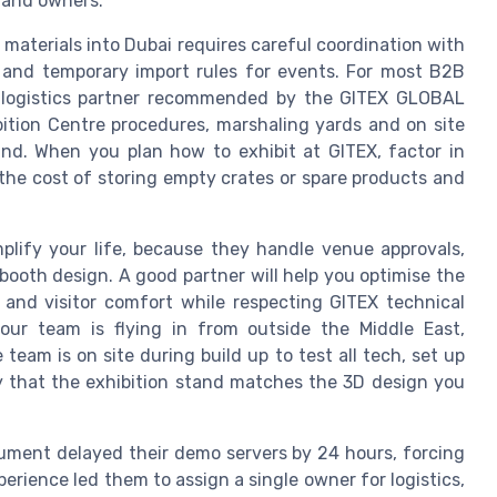
s and owners.
materials into Dubai requires careful coordination with
and temporary import rules for events. For most B2B
 a logistics partner recommended by the GITEX GLOBAL
bition Centre procedures, marshaling yards and on site
and. When you plan how to exhibit at GITEX, factor in
the cost of storing empty crates or spare products and
mplify your life, because they handle venue approvals,
ooth design. A good partner will help you optimise the
 and visitor comfort while respecting GITEX technical
your team is flying in from outside the Middle East,
 team is on site during build up to test all tech, set up
fy that the exhibition stand matches the 3D design you
ment delayed their demo servers by 24 hours, forcing
perience led them to assign a single owner for logistics,