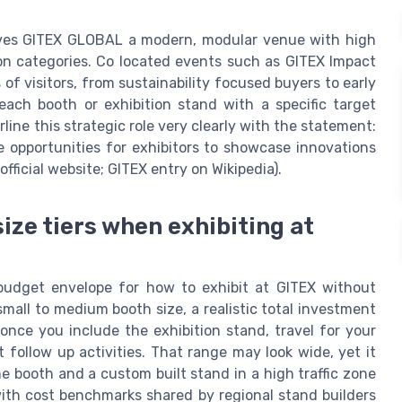
gives GITEX GLOBAL a modern, modular venue with high
ion categories. Co located events such as GITEX Impact
 of visitors, from sustainability focused buyers to early
each booth or exhibition stand with a specific target
ine this strategic role very clearly with the statement:
 opportunities for exhibitors to showcase innovations
ficial website; GITEX entry on Wikipedia).
ize tiers when exhibiting at
budget envelope for how to exhibit at GITEX without
 small to medium booth size, a realistic total investment
ce you include the exhibition stand, travel for your
t follow up activities. That range may look wide, yet it
e booth and a custom built stand in a high traffic zone
with cost benchmarks shared by regional stand builders