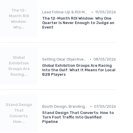
The 12-
•
Lead Follow-Up & ROI Measurement
11/05/2026
Month ROI
The 12-Month ROI Window: Why One
Window:
Quarter Is Never Enough to Judge an
Why...
Event
Global
•
Setting Clear Objectives & Strategy
08/05/2026
Exhibition
Global Exhibition Groups Are Racing
Groups Are
Into the Gulf: What It Means for Local
Racing...
B2B Players
Stand Design
•
Booth Design, Branding & Experience
07/05/2026
That
Stand Design That Converts: How to
Converts:
Turn Foot Traffic Into Qualified
How...
Pipeline