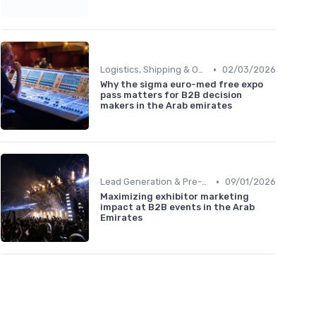
•
Logistics, Shipping & On-Site Regulations
02/03/2026
Why the sigma euro-med free expo
pass matters for B2B decision
makers in the Arab emirates
•
Lead Generation & Pre-Event Marketing
09/01/2026
Maximizing exhibitor marketing
impact at B2B events in the Arab
Emirates