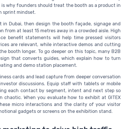
 is why founders should treat the booth as a product in
n sprint mindset.
t in Dubai, then design the booth façade, signage and
on from at least 15 metres away in a crowded aisle. High
ce benefit statements will help time pressed visitors
ces are relevant, while interactive demos and cutting
 the booth longer. To go deeper on this topic, many B2B
sign that converts guides, which explain how to turn
 seating and demo station placement.
siness cards and lead capture from deeper conversation
vestor discussions. Equip staff with tablets or mobile
gging each contact by segment, intent and next step so
an chaotic. When you evaluate how to exhibit at GITEX
hese micro interactions and the clarity of your visitor
tional gadgets or screens on the exhibition stand.