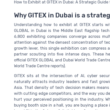
How to Exhibit at GITEX in Dubai: A Strategic Guid
Why GITEX in Dubai is a strate
Understanding how to exhibit at GITEX starts wit
GLOBAL in Dubai is the Middle East flagship tec
6,800 exhibiting companies converge across mult
attention against the densest concentration of tec
growth lever, this single exhibition can compress 
partner scouting into five intense days. These h
official GITEX GLOBAL and Dubai World Trade Centr
World Trade Centre reports).
GITEX sits at the intersection of AI, cyber secur
naturally attracts industry leaders and fast grow
Asia. That density of tech decision makers means 
with cutting edge competitors, and the way you des
hurt your perceived positioning in the industry. W
buying booth size in a hall, you are buying a place