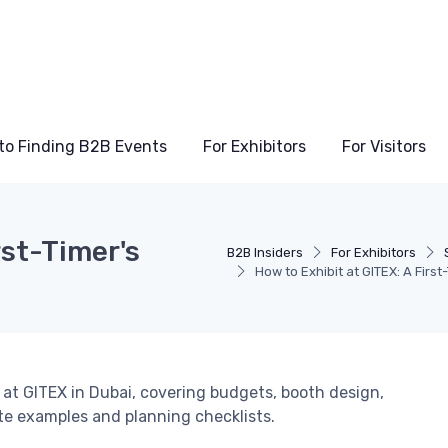
to Finding B2B Events
For Exhibitors
For Visitors
rst-Timer's
B2B Insiders
For Exhibitors
How to Exhibit at GITEX: A Fir
 at GITEX in Dubai, covering budgets, booth design,
ete examples and planning checklists.