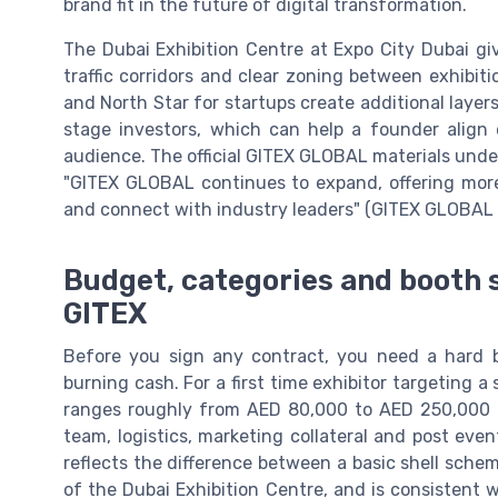
brand fit in the future of digital transformation.
The Dubai Exhibition Centre at Expo City Dubai 
traffic corridors and clear zoning between exhibit
and North Star for startups create additional layers
stage investors, which can help a founder align 
audience. The official GITEX GLOBAL materials underl
"GITEX GLOBAL continues to expand, offering more
and connect with industry leaders" (GITEX GLOBAL of
Budget, categories and booth s
GITEX
Before you sign any contract, you need a hard 
burning cash. For a first time exhibitor targeting a
ranges roughly from AED 80,000 to AED 250,000 on
team, logistics, marketing collateral and post even
reflects the difference between a basic shell schem
of the Dubai Exhibition Centre, and is consistent 