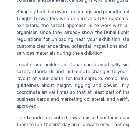
collateral and pre event campaigns with clear goal
Shipping tech hardware, demo rigs and promotional 
freight forwarders who understand UAE customs 
exhibitors, the safest approach is to work with
organiser, since they already know the Dubai Exhi
regulations for unloading near your exhibition st
customs clearance time, potential inspections and 
services materials during the exhibition.
Local stand builders in Dubai can dramatically si
safety standards and last minute changes to your b
layout of your booth for lead capture, demo flow
guidelines about height, rigging and power. If 
coordinate arrival times so that at least part of the
business cards and marketing collateral, and veri
approved.
One founder described how a missed customs docu
them to run the first day on slideware only. That ex