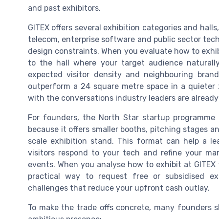
and past exhibitors.
GITEX offers several exhibition categories and halls
telecom, enterprise software and public sector tech
design constraints. When you evaluate how to exhib
to the hall where your target audience natural
expected visitor density and neighbouring bran
outperform a 24 square metre space in a quieter z
with the conversations industry leaders are already
For founders, the North Star startup programme 
because it offers smaller booths, pitching stages a
scale exhibition stand. This format can help a 
visitors respond to your tech and refine your ma
events. When you analyse how to exhibit at GITEX t
practical way to request free or subsidised ex
challenges that reduce your upfront cash outlay.
To make the trade offs concrete, many founders 