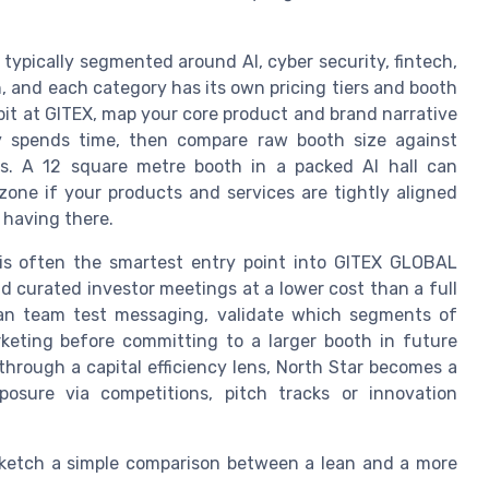
, typically segmented around AI, cyber security, fintech,
, and each category has its own pricing tiers and booth
it at GITEX, map your core product and brand narrative
ly spends time, then compare raw booth size against
ds. A 12 square metre booth in a packed AI hall can
one if your products and services are tightly aligned
 having there.
is often the smartest entry point into GITEX GLOBAL
nd curated investor meetings at a lower cost than a full
lean team test messaging, validate which segments of
rketing before committing to a larger booth in future
hrough a capital efficiency lens, North Star becomes a
posure via competitions, pitch tracks or innovation
sketch a simple comparison between a lean and a more