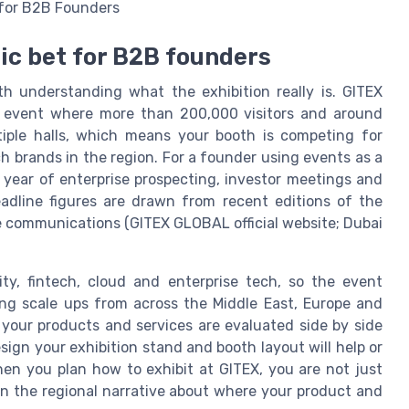
e for B2B Founders
gic bet for B2B founders
h understanding what the exhibition really is. GITEX
h event where more than 200,000 visitors and around
iple halls, which means your booth is competing for
h brands in the region. For a founder using events as a
a year of enterprise prospecting, investor meetings and
eadline figures are drawn from recent editions of the
e communications (GITEX GLOBAL official website; Dubai
ity, fintech, cloud and enterprise tech, so the event
ing scale ups from across the Middle East, Europe and
your products and services are evaluated side by side
ign your exhibition stand and booth layout will help or
hen you plan how to exhibit at GITEX, you are not just
 in the regional narrative about where your product and