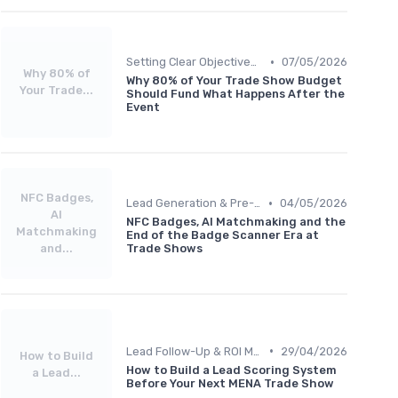
•
Setting Clear Objectives & Strategy
07/05/2026
Why 80% of
Why 80% of Your Trade Show Budget
Your Trade...
Should Fund What Happens After the
Event
NFC Badges,
•
Lead Generation & Pre-Event Marketing
04/05/2026
AI
NFC Badges, AI Matchmaking and the
Matchmaking
End of the Badge Scanner Era at
and...
Trade Shows
•
Lead Follow-Up & ROI Measurement
29/04/2026
How to Build
How to Build a Lead Scoring System
a Lead...
Before Your Next MENA Trade Show