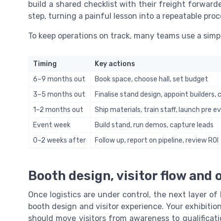
build a shared checklist with their freight forward
step, turning a painful lesson into a repeatable proc
To keep operations on track, many teams use a simp
Timing
Key actions
6–9 months out
Book space, choose hall, set budget
3–5 months out
Finalise stand design, appoint builders, 
1–2 months out
Ship materials, train staff, launch pre
Event week
Build stand, run demos, capture leads
0–2 weeks after
Follow up, report on pipeline, review ROI
Booth design, visitor flow and 
Once logistics are under control, the next layer of
booth design and visitor experience. Your exhibition 
should move visitors from awareness to qualificat