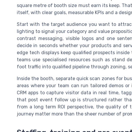
square metre of booth size must earn its keep. That
itself, with clear goals, measurable KPIs and a desig
Start with the target audience you want to attrac
lighting to signal your category and value propositi
contrast messaging, visible logos and one senten
decide in seconds whether your products and servi
edge tech displays keep qualified prospects inside
teams use specialised resources such as stand de
foot traffic into qualified pipeline through zoning,
Inside the booth, separate quick scan zones for bu
areas where your team can run tailored demos or in
CRM apps to capture visitor data in real time, ta
that post event follow up is structured rather th
from a long term ROI perspective, the quality of t
journey matter more than the sheer number of promo