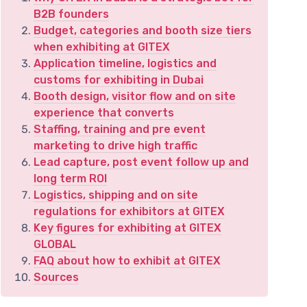
B2B founders
Budget, categories and booth size tiers
when exhibiting at GITEX
Application timeline, logistics and
customs for exhibiting in Dubai
Booth design, visitor flow and on site
experience that converts
Staffing, training and pre event
marketing to drive high traffic
Lead capture, post event follow up and
long term ROI
Logistics, shipping and on site
regulations for exhibitors at GITEX
Key figures for exhibiting at GITEX
GLOBAL
FAQ about how to exhibit at GITEX
Sources