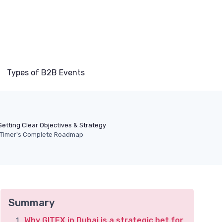
Types of B2B Events
Setting Clear Objectives & Strategy
st-Timer's Complete Roadmap
Summary
Why GITEX in Dubai is a strategic bet for