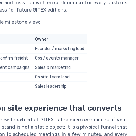
er and insist on written confirmation for every customs
ess for future GITEX editions.
le milestone view:
Owner
Founder / marketing lead
confirm freight
Ops / events manager
 event campaigns
Sales & marketing
On site team lead
Sales leadership
on site experience that converts
 how to exhibit at GITEX is the micro economics of your
stand is not a static object; it is a physical funnel that
ion to scheduled meetings in a few minutes, and every