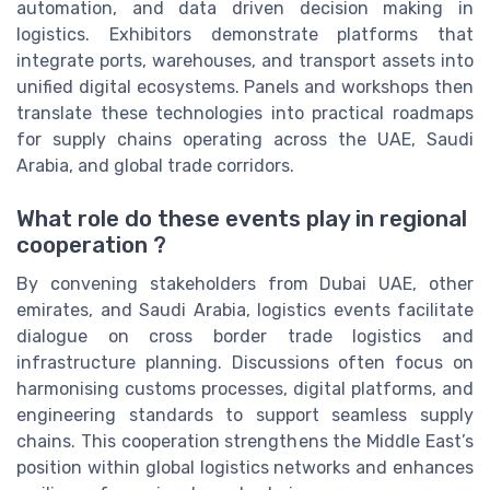
automation, and data driven decision making in
logistics. Exhibitors demonstrate platforms that
integrate ports, warehouses, and transport assets into
unified digital ecosystems. Panels and workshops then
translate these technologies into practical roadmaps
for supply chains operating across the UAE, Saudi
Arabia, and global trade corridors.
What role do these events play in regional
cooperation ?
By convening stakeholders from Dubai UAE, other
emirates, and Saudi Arabia, logistics events facilitate
dialogue on cross border trade logistics and
infrastructure planning. Discussions often focus on
harmonising customs processes, digital platforms, and
engineering standards to support seamless supply
chains. This cooperation strengthens the Middle East’s
position within global logistics networks and enhances