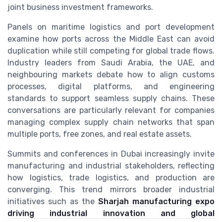
joint business investment frameworks.
Panels on maritime logistics and port development
examine how ports across the Middle East can avoid
duplication while still competing for global trade flows.
Industry leaders from Saudi Arabia, the UAE, and
neighbouring markets debate how to align customs
processes, digital platforms, and engineering
standards to support seamless supply chains. These
conversations are particularly relevant for companies
managing complex supply chain networks that span
multiple ports, free zones, and real estate assets.
Summits and conferences in Dubai increasingly invite
manufacturing and industrial stakeholders, reflecting
how logistics, trade logistics, and production are
converging. This trend mirrors broader industrial
initiatives such as the
Sharjah manufacturing expo
driving industrial innovation and global