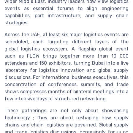
wider Middle East, industry leaders now view logistics
events as essential forums to align engineering
capabilities, port infrastructure, and supply chain
strategies.
Across the UAE, at least six major logistics events are
scheduled, each targeting different layers of the
global logistics ecosystem. A flagship global event
such as FLOW brings together more than 10 000
attendees and 150 exhibitors, turning Dubai into a live
laboratory for logistics innovation and global supply
discussions. For international business executives, this
concentration of conferences, summits, and trade
shows compresses months of bilateral meetings into a
few intensive days of structured networking.
These gatherings are not only about showcasing
technology ; they are about reshaping how supply
chains and chain logistics are governed. Global supply
and trade logistics discussions increasingly focus on