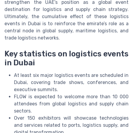
strengthen the UAE’s position as a global event
destination for logistics and supply chain strategy.
Ultimately, the cumulative effect of these logistics
events in Dubai is to reinforce the emirate’s role as a
central node in global supply, maritime logistics, and
trade logistics networks.
Key statistics on logistics events
in Dubai
At least six major logistics events are scheduled in
Dubai, covering trade shows, conferences, and
executive summits.
FLOW is expected to welcome more than 10 000
attendees from global logistics and supply chain
sectors.
Over 150 exhibitors will showcase technologies
and services related to ports, logistics supply, and
digital transformation.