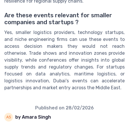
resilience for regional supply chains.
Are these events relevant for smaller
companies and startups ?
Yes, smaller logistics providers, technology startups,
and niche engineering firms can use these events to
access decision makers they would not reach
otherwise. Trade shows and innovation zones provide
visibility, while conferences offer insights into global
supply trends and regulatory changes. For startups
focused on data analytics, maritime logistics, or
logistics innovation, Dubai’s events can accelerate
partnerships and market entry across the Middle East.
Published on
28/02/2026
by Amara Singh