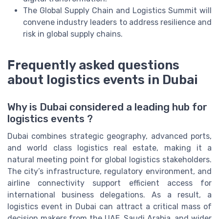
The Global Supply Chain and Logistics Summit will
convene industry leaders to address resilience and
risk in global supply chains.
Frequently asked questions
about logistics events in Dubai
Why is Dubai considered a leading hub for
logistics events ?
Dubai combines strategic geography, advanced ports,
and world class logistics real estate, making it a
natural meeting point for global logistics stakeholders.
The city’s infrastructure, regulatory environment, and
airline connectivity support efficient access for
international business delegations. As a result, a
logistics event in Dubai can attract a critical mass of
decision makers from the UAE, Saudi Arabia, and wider