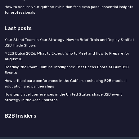
How to secure your gulfood exhibition free expo pass: essential insights
for professionals
Last posts
Your Stand Team Is Your Strategy: How to Brief, Train and Deploy Staff at
B2B Trade Shows
MEES Dubai 2026: What to Expect, Who to Meet and How to Prepare for
August 18
Reading the Room: Cultural Intelligence That Opens Doors at Gulf B2B
Events
How critical care conferences in the Gulf are reshaping B2B medical
education and partnerships
How top travel conferences in the United States shape B2B event
strategy in the Arab Emirates
B2B Insiders