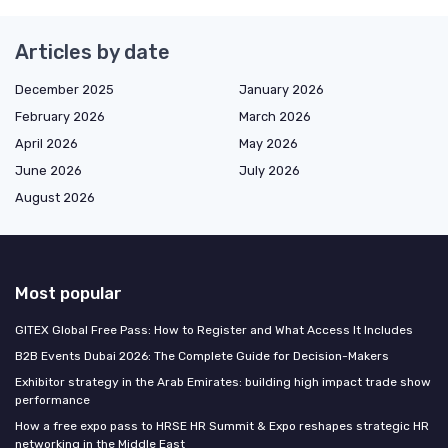
Articles by date
December 2025
January 2026
February 2026
March 2026
April 2026
May 2026
June 2026
July 2026
August 2026
Most popular
GITEX Global Free Pass: How to Register and What Access It Includes
B2B Events Dubai 2026: The Complete Guide for Decision-Makers
Exhibitor strategy in the Arab Emirates: building high impact trade show
performance
How a free expo pass to HRSE HR Summit & Expo reshapes strategic HR
networking in the Middle East