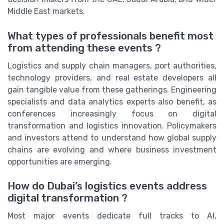
Middle East markets.
What types of professionals benefit most
from attending these events ?
Logistics and supply chain managers, port authorities,
technology providers, and real estate developers all
gain tangible value from these gatherings. Engineering
specialists and data analytics experts also benefit, as
conferences increasingly focus on digital
transformation and logistics innovation. Policymakers
and investors attend to understand how global supply
chains are evolving and where business investment
opportunities are emerging.
How do Dubai’s logistics events address
digital transformation ?
Most major events dedicate full tracks to AI,