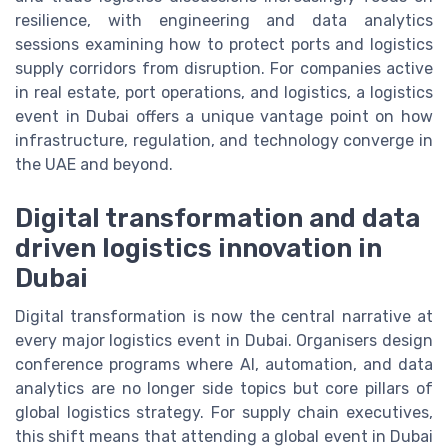
resilience, with engineering and data analytics
sessions examining how to protect ports and logistics
supply corridors from disruption. For companies active
in real estate, port operations, and logistics, a logistics
event in Dubai offers a unique vantage point on how
infrastructure, regulation, and technology converge in
the UAE and beyond.
Digital transformation and data
driven logistics innovation in
Dubai
Digital transformation is now the central narrative at
every major logistics event in Dubai. Organisers design
conference programs where AI, automation, and data
analytics are no longer side topics but core pillars of
global logistics strategy. For supply chain executives,
this shift means that attending a global event in Dubai