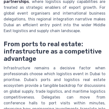
partnerships
, where logistics supply capabilities are
treated as strategic enablers of export growth. For
global event organisers and international business
delegations, this regional integration narrative makes
Dubai an efficient entry point into the wider Middle
East logistics and supply chain landscape.
From ports to real estate:
infrastructure as a competitive
advantage
Infrastructure remains a decisive factor when
professionals choose which logistics event in Dubai to
prioritise. Dubai’s ports and logistics real estate
ecosystem provide a tangible backdrop for discussions
on global supply, trade logistics, and maritime logistics
competitiveness. Delegates can move from
conference halls to port visits within minutes,
observing how engineering investments translate into