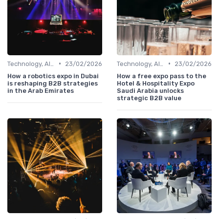
•
•
Technology, AI, Software & Smart Solutions
23/02/2026
Technology, AI, Software & Smart Solutions
23/02/2026
How a robotics expo in Dubai
How a free expo pass to the
is reshaping B2B strategies
Hotel & Hospitality Expo
in the Arab Emirates
Saudi Arabia unlocks
strategic B2B value