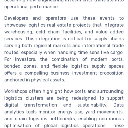
operational performance.
Developers and operators use these events to
showcase logistics real estate projects that integrate
warehousing, cold chain facilities, and value added
services. This integration is critical for supply chains
serving both regional markets and international trade
routes, especially when handling time sensitive cargo.
For investors, the combination of modern ports,
bonded zones, and flexible logistics supply spaces
offers a compelling business investment proposition
anchored in physical assets.
Workshops often highlight how ports and surrounding
logistics clusters are being redesigned to support
digital transformation and sustainability. Data
analytics tools monitor energy use, yard movements,
and chain logistics bottlenecks, enabling continuous
optimisation of global logistics operations. These