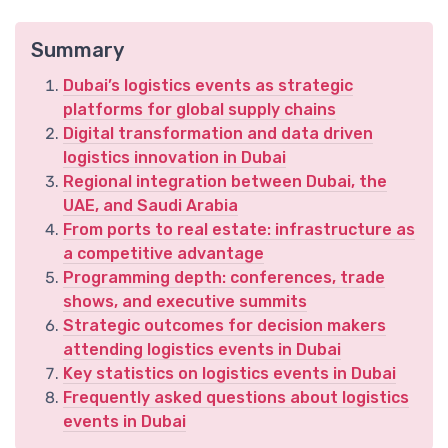
Summary
Dubai’s logistics events as strategic
platforms for global supply chains
Digital transformation and data driven
logistics innovation in Dubai
Regional integration between Dubai, the
UAE, and Saudi Arabia
From ports to real estate: infrastructure as
a competitive advantage
Programming depth: conferences, trade
shows, and executive summits
Strategic outcomes for decision makers
attending logistics events in Dubai
Key statistics on logistics events in Dubai
Frequently asked questions about logistics
events in Dubai