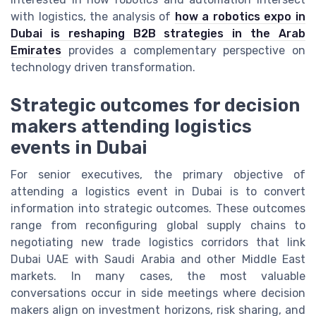
with logistics, the analysis of
how a robotics expo in
Dubai is reshaping B2B strategies in the Arab
Emirates
provides a complementary perspective on
technology driven transformation.
Strategic outcomes for decision
makers attending logistics
events in Dubai
For senior executives, the primary objective of
attending a logistics event in Dubai is to convert
information into strategic outcomes. These outcomes
range from reconfiguring global supply chains to
negotiating new trade logistics corridors that link
Dubai UAE with Saudi Arabia and other Middle East
markets. In many cases, the most valuable
conversations occur in side meetings where decision
makers align on investment horizons, risk sharing, and