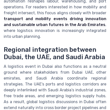
automation reshapes labour, warehousing, and port
operations. For readers interested in how mobility and
freight intersect, this focus aligns closely with broader
transport and mobility events driving innovation
and sustainable urban futures in the Arab Emirates
,
where logistics innovation is increasingly integrated
into urban planning.
Regional integration between
Dubai, the UAE, and Saudi Arabia
A logistics event in Dubai also functions as a neutral
ground where stakeholders from Dubai UAE, other
emirates, and Saudi Arabia coordinate regional
strategies. The UAE’s ports and logistics corridors are
deeply interlinked with Saudi Arabia’s industrial zones,
free trade areas, and emerging logistics supply hubs.
As a result, global logistics discussions in Dubai often
extend naturally into cross border project pipelines and