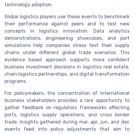
technology adoption.
Global logistics players use these events to benchmark
their performance against peers and to test new
concepts in logistics innovation. Data analytics
demonstrations, engineering showcases, and port
simulations help companies stress test their supply
chains under different global trade scenarios. This
evidence based approach supports more confident
business investment decisions in logistics real estate,
chain logistics partnerships, and digital transformation
programs.
For policymakers, the concentration of international
business stakeholders provides a rare opportunity to
gather feedback on regulatory frameworks affecting
ports, logistics supply operations, and cross border
trade. Insights gathered during mar, apr, jun, and dec
events feed into policy adjustments that aim to