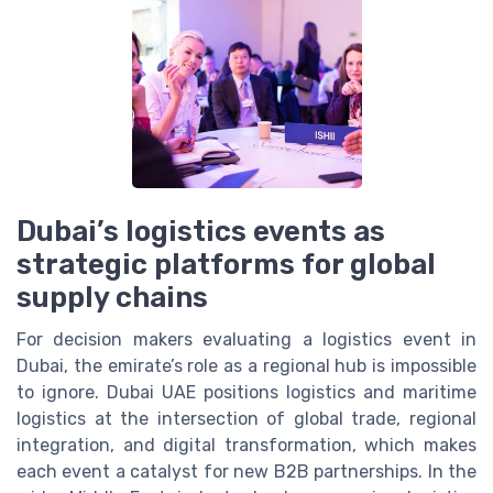
Dubai’s logistics events as
strategic platforms for global
supply chains
For decision makers evaluating a logistics event in
Dubai, the emirate’s role as a regional hub is impossible
to ignore. Dubai UAE positions logistics and maritime
logistics at the intersection of global trade, regional
integration, and digital transformation, which makes
each event a catalyst for new B2B partnerships. In the