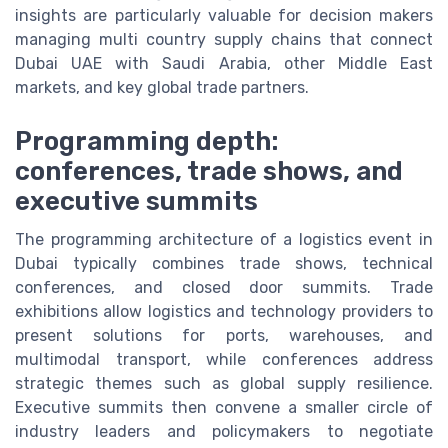
insights are particularly valuable for decision makers
managing multi country supply chains that connect
Dubai UAE with Saudi Arabia, other Middle East
markets, and key global trade partners.
Programming depth:
conferences, trade shows, and
executive summits
The programming architecture of a logistics event in
Dubai typically combines trade shows, technical
conferences, and closed door summits. Trade
exhibitions allow logistics and technology providers to
present solutions for ports, warehouses, and
multimodal transport, while conferences address
strategic themes such as global supply resilience.
Executive summits then convene a smaller circle of
industry leaders and policymakers to negotiate