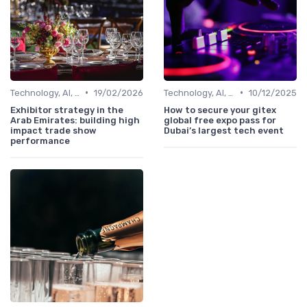
•
•
Technology, AI, Software & Smart Solutions
19/02/2026
Technology, AI, Software & Smart Solutions
10/12/2025
Exhibitor strategy in the
How to secure your gitex
Arab Emirates: building high
global free expo pass for
impact trade show
Dubai’s largest tech event
performance