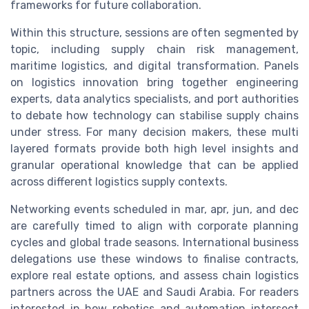
frameworks for future collaboration.
Within this structure, sessions are often segmented by
topic, including supply chain risk management,
maritime logistics, and digital transformation. Panels
on logistics innovation bring together engineering
experts, data analytics specialists, and port authorities
to debate how technology can stabilise supply chains
under stress. For many decision makers, these multi
layered formats provide both high level insights and
granular operational knowledge that can be applied
across different logistics supply contexts.
Networking events scheduled in mar, apr, jun, and dec
are carefully timed to align with corporate planning
cycles and global trade seasons. International business
delegations use these windows to finalise contracts,
explore real estate options, and assess chain logistics
partners across the UAE and Saudi Arabia. For readers
interested in how robotics and automation intersect