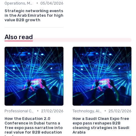
•
Operations, Manufacturing & Project Managers
05/04/2026
Strategic networking events
in the Arab Emirates for high
value B2B growth
Also read
•
•
Professional Conferences
27/02/2026
Technology, AI, Software & Smart Solutions
25/02/2026
How the Education 2.0
How a Saudi Clean Expo free
Conference in Dubai turns a
expo pass reshapes B2B
free expo pass narrative into
cleaning strategies in Saudi
real value for B2B education
Arabia