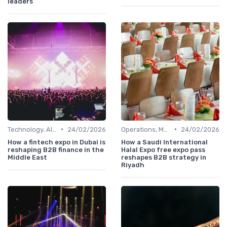
leaders
•
•
Technology, AI, Software & Smart Solutions
24/02/2026
Operations, Manufacturing & Project Managers
24/02/2026
How a fintech expo in Dubai is
How a Saudi International
reshaping B2B finance in the
Halal Expo free expo pass
Middle East
reshapes B2B strategy in
Riyadh