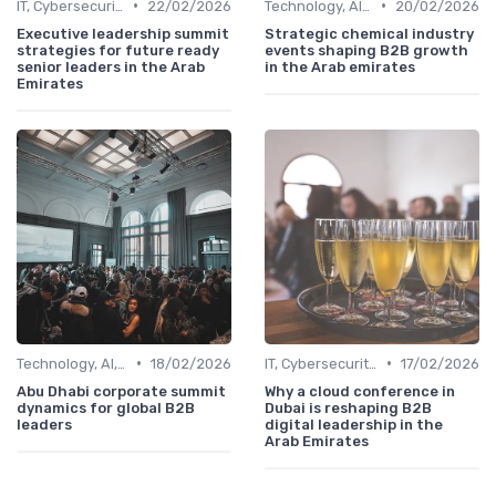
•
•
IT, Cybersecurity & Digital Transformation Leaders
22/02/2026
Technology, AI, Software & Smart Solutions
20/02/2026
Executive leadership summit
Strategic chemical industry
strategies for future ready
events shaping B2B growth
senior leaders in the Arab
in the Arab emirates
Emirates
•
•
Technology, AI, Software & Smart Solutions
18/02/2026
IT, Cybersecurity & Digital Transformation Leaders
17/02/2026
Abu Dhabi corporate summit
Why a cloud conference in
dynamics for global B2B
Dubai is reshaping B2B
leaders
digital leadership in the
Arab Emirates