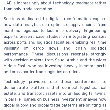
UAE is increasingly about technology roadmaps rather
than only trade promotion.
Sessions dedicated to digital transformation explore
how data analytics can optimise supply chains, from
maritime logistics to last mile delivery. Engineering
experts present case studies on integrating sensors
across ports and logistics facilities, enabling real time
visibility of cargo flows and chain logistics
performance. These discussions resonate strongly
with decision makers from Saudi Arabia and the wider
Middle East, who are investing heavily in smart ports
and cross border trade logistics corridors.
Technology providers use these conferences to
demonstrate platforms that connect logistics, real
estate, and transport assets into unified digital twins.
In parallel, panels on business investment analyse how
global supply and global trade patterns are shifting as