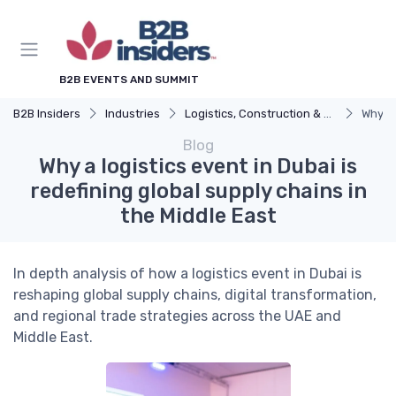
B2B EVENTS AND SUMMIT
B2B Insiders
Industries
Logistics, Construction & Smart Infrastructure
Why a 
Blog
Why a logistics event in Dubai is
redefining global supply chains in
the Middle East
In depth analysis of how a logistics event in Dubai is
reshaping global supply chains, digital transformation,
and regional trade strategies across the UAE and
Middle East.