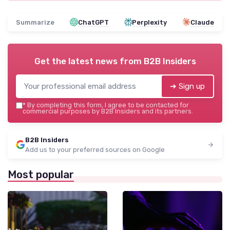
Summarize
ChatGPT
Perplexity
Claude
Get the latest news from
B2B Insiders
➔ Sign up
*
By completing this form, I agree to be contacted for
commercial purposes by B2B Insiders and its partners.
B2B Insiders
Add us to your preferred sources on Google
Most popular